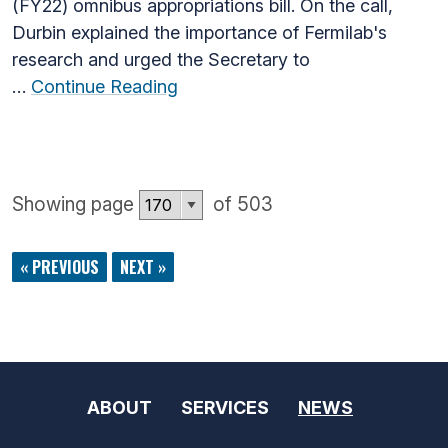
(FY22) omnibus appropriations bill. On the call,
Durbin explained the importance of Fermilab's
research and urged the Secretary to
…
Continue Reading
Showing page
of 503
« PREVIOUS
NEXT »
ABOUT
SERVICES
NEWS