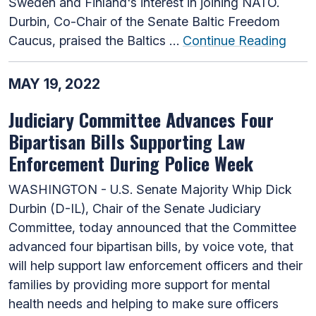
Sweden and Finland's interest in joining NATO.
Durbin, Co-Chair of the Senate Baltic Freedom
Caucus, praised the Baltics …
Continue Reading
MAY 19, 2022
Judiciary Committee Advances Four
Bipartisan Bills Supporting Law
Enforcement During Police Week
WASHINGTON - U.S. Senate Majority Whip Dick
Durbin (D-IL), Chair of the Senate Judiciary
Committee, today announced that the Committee
advanced four bipartisan bills, by voice vote, that
will help support law enforcement officers and their
families by providing more support for mental
health needs and helping to make sure officers