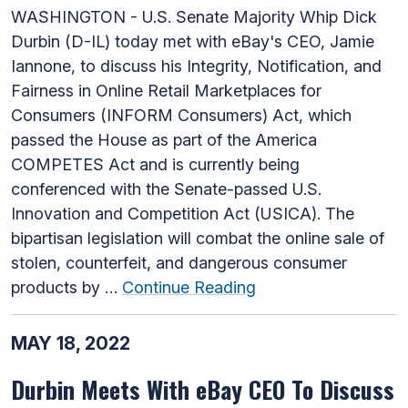
WASHINGTON - U.S. Senate Majority Whip Dick
Durbin (D-IL) today met with eBay's CEO, Jamie
Iannone, to discuss his Integrity, Notification, and
Fairness in Online Retail Marketplaces for
Consumers (INFORM Consumers) Act, which
passed the House as part of the America
COMPETES Act and is currently being
conferenced with the Senate-passed U.S.
Innovation and Competition Act (USICA). The
bipartisan legislation will combat the online sale of
stolen, counterfeit, and dangerous consumer
products by …
Continue Reading
MAY 18, 2022
Durbin Meets With eBay CEO To Discuss