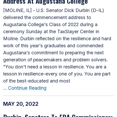
Address At Augustana College
[MOLINE, IL] - U.S. Senator Dick Durbin (D-IL)
delivered the commencement address to
Augustana College's Class of 2022 during a
ceremony Sunday at the TaxSlayer Center in
Moline. Durbin reflected on the resilience and hard
work of this year's graduates and commended
Augustana's commitment to preparing the next
generation of peacemakers and problem solvers.
"You don't need a lesson in resilience. You are a
lesson in resilience-every one of you. You are part
of the best-educated and most
…
Continue Reading
MAY 20, 2022