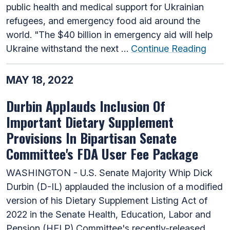
public health and medical support for Ukrainian
refugees, and emergency food aid around the
world. "The $40 billion in emergency aid will help
Ukraine withstand the next …
Continue Reading
MAY 18, 2022
Durbin Applauds Inclusion Of
Important Dietary Supplement
Provisions In Bipartisan Senate
Committee's FDA User Fee Package
WASHINGTON - U.S. Senate Majority Whip Dick
Durbin (D-IL) applauded the inclusion of a modified
version of his Dietary Supplement Listing Act of
2022 in the Senate Health, Education, Labor and
Pension (HELP) Committee's recently-released