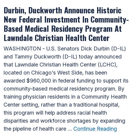
Durbin, Duckworth Announce Historic
New Federal Investment In Community-
Based Medical Residency Program At
Lawndale Christian Health Center
WASHINGTON - U.S. Senators Dick Durbin (D-IL)
and Tammy Duckworth (D-IL) today announced
that Lawndale Christian Health Center (LCHC),
located on Chicago's West Side, has been
awarded $960,000 in federal funding to support its
community-based medical residency program. By
training physician residents in a Community Health
Center setting, rather than a traditional hospital,
this program will help address racial health
disparities and workforce shortages by expanding
the pipeline of health care …
Continue Reading