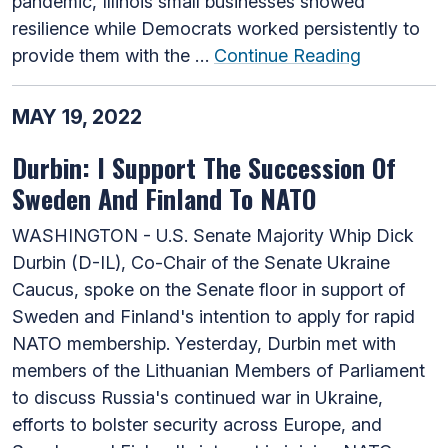
pandemic, Illinois small businesses showed
resilience while Democrats worked persistently to
provide them with the …
Continue Reading
MAY 19, 2022
Durbin: I Support The Succession Of
Sweden And Finland To NATO
WASHINGTON - U.S. Senate Majority Whip Dick
Durbin (D-IL), Co-Chair of the Senate Ukraine
Caucus, spoke on the Senate floor in support of
Sweden and Finland's intention to apply for rapid
NATO membership. Yesterday, Durbin met with
members of the Lithuanian Members of Parliament
to discuss Russia's continued war in Ukraine,
efforts to bolster security across Europe, and