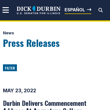
Skip to content
Senator Dick Durbin
ESPAÑOL
News
Submit Search
Press Releases
FILTER
MAY 23, 2022
Durbin Delivers Commencement