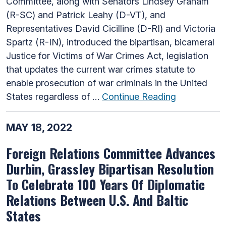
Committee, along with Senators Lindsey Graham
(R-SC) and Patrick Leahy (D-VT), and
Representatives David Cicilline (D-RI) and Victoria
Spartz (R-IN), introduced the bipartisan, bicameral
Justice for Victims of War Crimes Act, legislation
that updates the current war crimes statute to
enable prosecution of war criminals in the United
States regardless of …
Continue Reading
MAY 18, 2022
Foreign Relations Committee Advances
Durbin, Grassley Bipartisan Resolution
To Celebrate 100 Years Of Diplomatic
Relations Between U.S. And Baltic
States