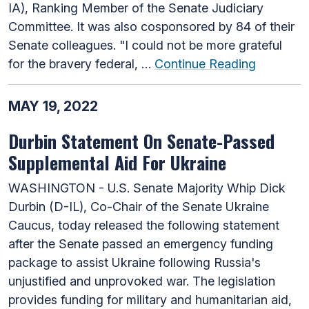
IA), Ranking Member of the Senate Judiciary
Committee. It was also cosponsored by 84 of their
Senate colleagues. "I could not be more grateful
for the bravery federal, …
Continue Reading
MAY 19, 2022
Durbin Statement On Senate-Passed
Supplemental Aid For Ukraine
WASHINGTON - U.S. Senate Majority Whip Dick
Durbin (D-IL), Co-Chair of the Senate Ukraine
Caucus, today released the following statement
after the Senate passed an emergency funding
package to assist Ukraine following Russia's
unjustified and unprovoked war. The legislation
provides funding for military and humanitarian aid,