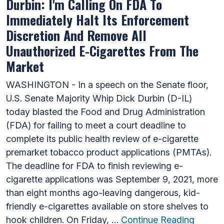
Durbin: I'm Calling On FDA To
Immediately Halt Its Enforcement
Discretion And Remove All
Unauthorized E-Cigarettes From The
Market
WASHINGTON - In a speech on the Senate floor,
U.S. Senate Majority Whip Dick Durbin (D-IL)
today blasted the Food and Drug Administration
(FDA) for failing to meet a court deadline to
complete its public health review of e-cigarette
premarket tobacco product applications (PMTAs).
The deadline for FDA to finish reviewing e-
cigarette applications was September 9, 2021, more
than eight months ago-leaving dangerous, kid-
friendly e-cigarettes available on store shelves to
hook children. On Friday, …
Continue Reading