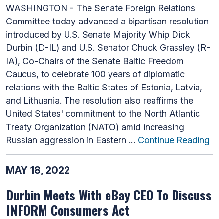
WASHINGTON - The Senate Foreign Relations
Committee today advanced a bipartisan resolution
introduced by U.S. Senate Majority Whip Dick
Durbin (D-IL) and U.S. Senator Chuck Grassley (R-
IA), Co-Chairs of the Senate Baltic Freedom
Caucus, to celebrate 100 years of diplomatic
relations with the Baltic States of Estonia, Latvia,
and Lithuania. The resolution also reaffirms the
United States' commitment to the North Atlantic
Treaty Organization (NATO) amid increasing
Russian aggression in Eastern …
Continue Reading
MAY 18, 2022
Durbin Meets With eBay CEO To Discuss
INFORM Consumers Act