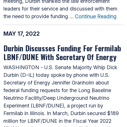
meeting, Durbin thanked the law enforcement
leaders for their service and discussed with them
the need to provide funding …
Continue Reading
MAY 17, 2022
Durbin Discusses Funding For Fermilab
LBNF/DUNE With Secretary Of Energy
WASHINGTON - U.S. Senate Majority Whip Dick
Durbin (D-IL) today spoke by phone with U.S.
Secretary of Energy Jennifer Granholm about
federal funding requests for the Long Baseline
Neutrino Facility/Deep Underground Neutrino
Experiment (LBNF/DUNE), a project run by
Fermilab in Illinois. In March, Durbin secured $189
million for LBNF/DUNE in the Fiscal Year 2022