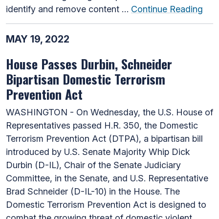
identify and remove content …
Continue Reading
MAY 19, 2022
House Passes Durbin, Schneider
Bipartisan Domestic Terrorism
Prevention Act
WASHINGTON - On Wednesday, the U.S. House of
Representatives passed H.R. 350, the Domestic
Terrorism Prevention Act (DTPA), a bipartisan bill
introduced by U.S. Senate Majority Whip Dick
Durbin (D-IL), Chair of the Senate Judiciary
Committee, in the Senate, and U.S. Representative
Brad Schneider (D-IL-10) in the House. The
Domestic Terrorism Prevention Act is designed to
combat the growing threat of domestic violent