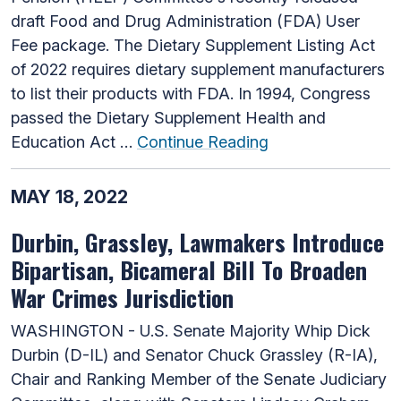
draft Food and Drug Administration (FDA) User
Fee package. The Dietary Supplement Listing Act
of 2022 requires dietary supplement manufacturers
to list their products with FDA. In 1994, Congress
passed the Dietary Supplement Health and
Education Act …
Continue Reading
MAY 18, 2022
Durbin, Grassley, Lawmakers Introduce
Bipartisan, Bicameral Bill To Broaden
War Crimes Jurisdiction
WASHINGTON - U.S. Senate Majority Whip Dick
Durbin (D-IL) and Senator Chuck Grassley (R-IA),
Chair and Ranking Member of the Senate Judiciary