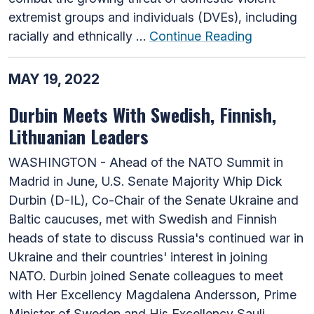
extremist groups and individuals (DVEs), including
racially and ethnically …
Continue Reading
MAY 19, 2022
Durbin Meets With Swedish, Finnish,
Lithuanian Leaders
WASHINGTON - Ahead of the NATO Summit in
Madrid in June, U.S. Senate Majority Whip Dick
Durbin (D-IL), Co-Chair of the Senate Ukraine and
Baltic caucuses, met with Swedish and Finnish
heads of state to discuss Russia's continued war in
Ukraine and their countries' interest in joining
NATO. Durbin joined Senate colleagues to meet
with Her Excellency Magdalena Andersson, Prime
Minister of Sweden and His Excellency Sauli