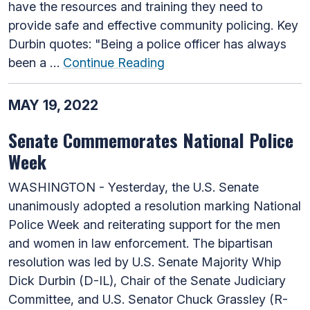
have the resources and training they need to
provide safe and effective community policing. Key
Durbin quotes: "Being a police officer has always
been a …
Continue Reading
MAY 19, 2022
Senate Commemorates National Police
Week
WASHINGTON - Yesterday, the U.S. Senate
unanimously adopted a resolution marking National
Police Week and reiterating support for the men
and women in law enforcement. The bipartisan
resolution was led by U.S. Senate Majority Whip
Dick Durbin (D-IL), Chair of the Senate Judiciary
Committee, and U.S. Senator Chuck Grassley (R-