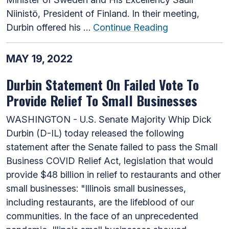
Niinistö, President of Finland. In their meeting,
Durbin offered his …
Continue Reading
MAY 19, 2022
Durbin Statement On Failed Vote To
Provide Relief To Small Businesses
WASHINGTON - U.S. Senate Majority Whip Dick
Durbin (D-IL) today released the following
statement after the Senate failed to pass the Small
Business COVID Relief Act, legislation that would
provide $48 billion in relief to restaurants and other
small businesses: "Illinois small businesses,
including restaurants, are the lifeblood of our
communities. In the face of an unprecedented