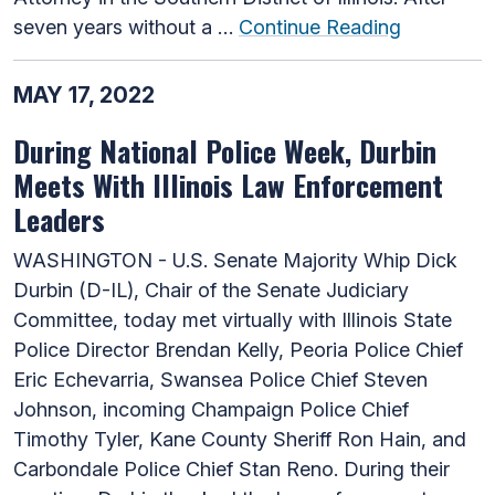
seven years without a …
Continue Reading
MAY 17, 2022
During National Police Week, Durbin
Meets With Illinois Law Enforcement
Leaders
WASHINGTON - U.S. Senate Majority Whip Dick
Durbin (D-IL), Chair of the Senate Judiciary
Committee, today met virtually with Illinois State
Police Director Brendan Kelly, Peoria Police Chief
Eric Echevarria, Swansea Police Chief Steven
Johnson, incoming Champaign Police Chief
Timothy Tyler, Kane County Sheriff Ron Hain, and
Carbondale Police Chief Stan Reno. During their