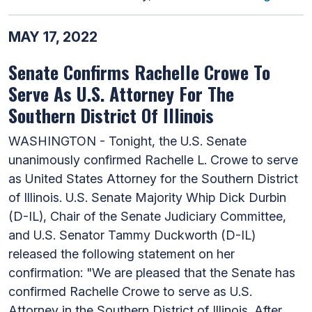
MAY 17, 2022
Senate Confirms Rachelle Crowe To
Serve As U.S. Attorney For The
Southern District Of Illinois
WASHINGTON - Tonight, the U.S. Senate
unanimously confirmed Rachelle L. Crowe to serve
as United States Attorney for the Southern District
of Illinois. U.S. Senate Majority Whip Dick Durbin
(D-IL), Chair of the Senate Judiciary Committee,
and U.S. Senator Tammy Duckworth (D-IL)
released the following statement on her
confirmation: "We are pleased that the Senate has
confirmed Rachelle Crowe to serve as U.S.
Attorney in the Southern District of Illinois. After