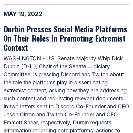
MAY 19, 2022
Durbin Presses Social Media Platforms
On Their Roles In Promoting Extremist
Context
WASHINGTON - U.S. Senate Majority Whip Dick
Durbin (D-IL), Chair of the Senate Judiciary
Committee, is pressing Discord and Twitch about
the role the platforms play in disseminating
extremist content, asking how they are addressing
such content and requesting relevant documents.
In two letters sent to Discord Co-Founder and CEO
Jason Citron and Twitch Co-Founder and CEO
Emmett Shear, respectively, Durbin requests
information regarding both platforms' actions to