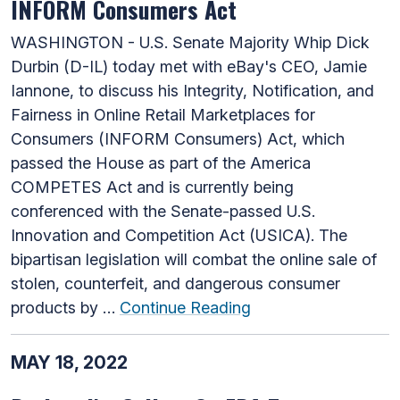
INFORM Consumers Act
WASHINGTON - U.S. Senate Majority Whip Dick
Durbin (D-IL) today met with eBay's CEO, Jamie
Iannone, to discuss his Integrity, Notification, and
Fairness in Online Retail Marketplaces for
Consumers (INFORM Consumers) Act, which
passed the House as part of the America
COMPETES Act and is currently being
conferenced with the Senate-passed U.S.
Innovation and Competition Act (USICA). The
bipartisan legislation will combat the online sale of
stolen, counterfeit, and dangerous consumer
products by …
Continue Reading
MAY 18, 2022