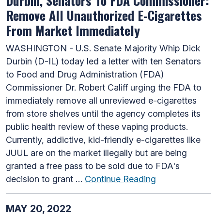
Durbin, Senators To FDA Commissioner:
Remove All Unauthorized E-Cigarettes
From Market Immediately
WASHINGTON - U.S. Senate Majority Whip Dick
Durbin (D-IL) today led a letter with ten Senators
to Food and Drug Administration (FDA)
Commissioner Dr. Robert Califf urging the FDA to
immediately remove all unreviewed e-cigarettes
from store shelves until the agency completes its
public health review of these vaping products.
Currently, addictive, kid-friendly e-cigarettes like
JUUL are on the market illegally but are being
granted a free pass to be sold due to FDA's
decision to grant …
Continue Reading
MAY 20, 2022