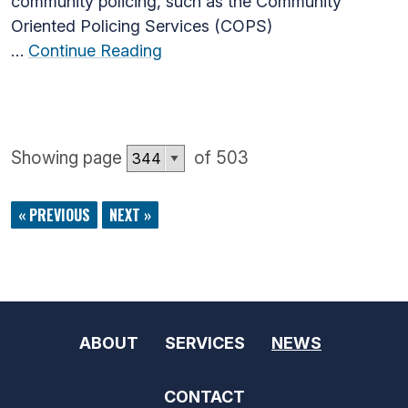
community policing, such as the Community
Oriented Policing Services (COPS)
…
Continue Reading
Showing page
of 503
« PREVIOUS
NEXT »
ABOUT
SERVICES
NEWS
CONTACT