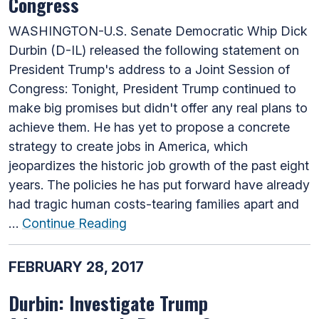
Congress
WASHINGTON-U.S. Senate Democratic Whip Dick
Durbin (D-IL) released the following statement on
President Trump's address to a Joint Session of
Congress: Tonight, President Trump continued to
make big promises but didn't offer any real plans to
achieve them. He has yet to propose a concrete
strategy to create jobs in America, which
jeopardizes the historic job growth of the past eight
years. The policies he has put forward have already
had tragic human costs-tearing families apart and
…
Continue Reading
FEBRUARY 28, 2017
Durbin: Investigate Trump