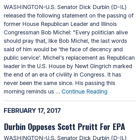
WASHINGTON-U.S. Senator Dick Durbin (D-IL)
released the following statement on the passing of
former House Republican Leader and Illinois
Congressman Bob Michel: "Every politician alive
should pray that, like Bob Michel, the last words
said of him would be 'the face of decency and
public service'. Michel's replacement as Republican
leader in the U.S. House by Newt Gingrich marked
the end of an era of civility in Congress. It has
never been the same since. His passing this
morning reminds us …
Continue Reading
FEBRUARY 17, 2017
Durbin Opposes Scott Pruitt For EPA
WASHINGTON-U.S. Senator Dick Durbin (D-IL)