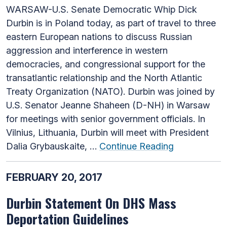
WARSAW-U.S. Senate Democratic Whip Dick
Durbin is in Poland today, as part of travel to three
eastern European nations to discuss Russian
aggression and interference in western
democracies, and congressional support for the
transatlantic relationship and the North Atlantic
Treaty Organization (NATO). Durbin was joined by
U.S. Senator Jeanne Shaheen (D-NH) in Warsaw
for meetings with senior government officials. In
Vilnius, Lithuania, Durbin will meet with President
Dalia Grybauskaite, …
Continue Reading
FEBRUARY 20, 2017
Durbin Statement On DHS Mass
Deportation Guidelines