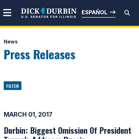
Skip to content
Senator Dick Durbin
ESPAÑOL
News
Submit Search
Press Releases
FILTER
MARCH 01, 2017
Durbin: Biggest Omission Of President