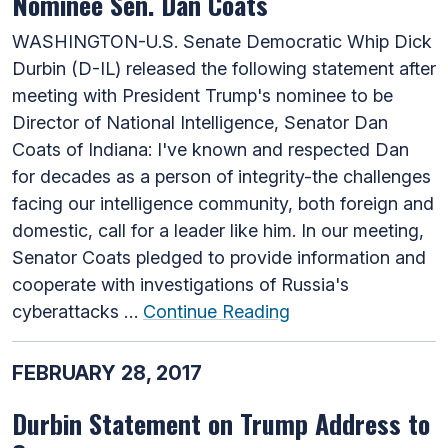
Nominee Sen. Dan Coats
WASHINGTON-U.S. Senate Democratic Whip Dick
Durbin (D-IL) released the following statement after
meeting with President Trump's nominee to be
Director of National Intelligence, Senator Dan
Coats of Indiana: I've known and respected Dan
for decades as a person of integrity-the challenges
facing our intelligence community, both foreign and
domestic, call for a leader like him. In our meeting,
Senator Coats pledged to provide information and
cooperate with investigations of Russia's
cyberattacks …
Continue Reading
FEBRUARY 28, 2017
Durbin Statement on Trump Address to