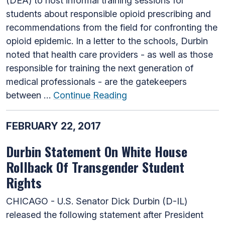
(DEA) to host informal training sessions for
students about responsible opioid prescribing and
recommendations from the field for confronting the
opioid epidemic. In a letter to the schools, Durbin
noted that health care providers - as well as those
responsible for training the next generation of
medical professionals - are the gatekeepers
between …
Continue Reading
FEBRUARY 22, 2017
Durbin Statement On White House
Rollback Of Transgender Student
Rights
CHICAGO - U.S. Senator Dick Durbin (D-IL)
released the following statement after President