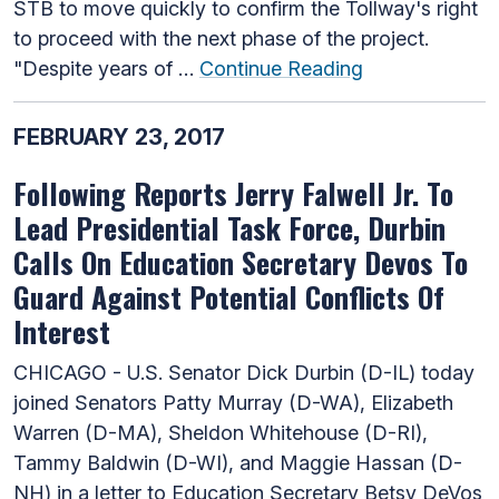
STB to move quickly to confirm the Tollway's right
to proceed with the next phase of the project.
"Despite years of …
Continue Reading
FEBRUARY 23, 2017
Following Reports Jerry Falwell Jr. To
Lead Presidential Task Force, Durbin
Calls On Education Secretary Devos To
Guard Against Potential Conflicts Of
Interest
CHICAGO - U.S. Senator Dick Durbin (D-IL) today
joined Senators Patty Murray (D-WA), Elizabeth
Warren (D-MA), Sheldon Whitehouse (D-RI),
Tammy Baldwin (D-WI), and Maggie Hassan (D-
NH) in a letter to Education Secretary Betsy DeVos