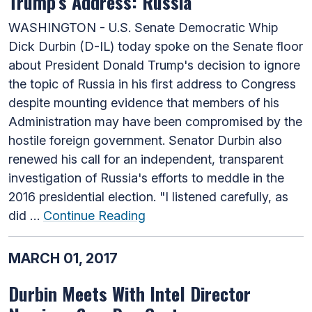
Trump’s Address: Russia
WASHINGTON - U.S. Senate Democratic Whip
Dick Durbin (D-IL) today spoke on the Senate floor
about President Donald Trump's decision to ignore
the topic of Russia in his first address to Congress
despite mounting evidence that members of his
Administration may have been compromised by the
hostile foreign government. Senator Durbin also
renewed his call for an independent, transparent
investigation of Russia's efforts to meddle in the
2016 presidential election. "I listened carefully, as
did …
Continue Reading
MARCH 01, 2017
Durbin Meets With Intel Director