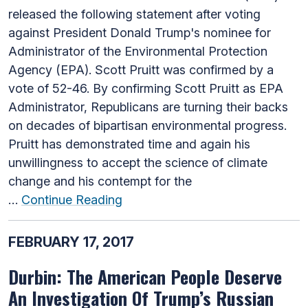
released the following statement after voting
against President Donald Trump's nominee for
Administrator of the Environmental Protection
Agency (EPA). Scott Pruitt was confirmed by a
vote of 52-46. By confirming Scott Pruitt as EPA
Administrator, Republicans are turning their backs
on decades of bipartisan environmental progress.
Pruitt has demonstrated time and again his
unwillingness to accept the science of climate
change and his contempt for the
…
Continue Reading
FEBRUARY 17, 2017
Durbin: The American People Deserve
An Investigation Of Trump’s Russian