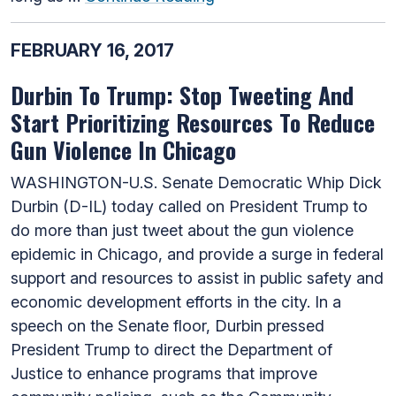
FEBRUARY 16, 2017
Durbin To Trump: Stop Tweeting And
Start Prioritizing Resources To Reduce
Gun Violence In Chicago
WASHINGTON-U.S. Senate Democratic Whip Dick
Durbin (D-IL) today called on President Trump to
do more than just tweet about the gun violence
epidemic in Chicago, and provide a surge in federal
support and resources to assist in public safety and
economic development efforts in the city. In a
speech on the Senate floor, Durbin pressed
President Trump to direct the Department of
Justice to enhance programs that improve