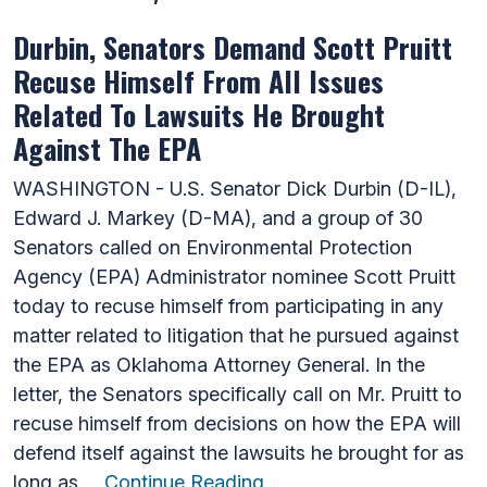
Durbin, Senators Demand Scott Pruitt
Recuse Himself From All Issues
Related To Lawsuits He Brought
Against The EPA
WASHINGTON - U.S. Senator Dick Durbin (D-IL),
Edward J. Markey (D-MA), and a group of 30
Senators called on Environmental Protection
Agency (EPA) Administrator nominee Scott Pruitt
today to recuse himself from participating in any
matter related to litigation that he pursued against
the EPA as Oklahoma Attorney General. In the
letter, the Senators specifically call on Mr. Pruitt to
recuse himself from decisions on how the EPA will
defend itself against the lawsuits he brought for as
long as …
Continue Reading