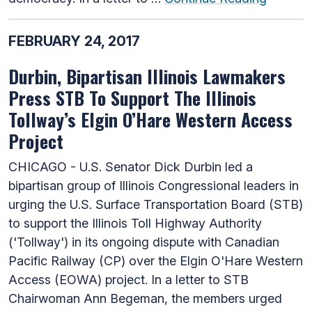
FEBRUARY 24, 2017
Durbin, Bipartisan Illinois Lawmakers
Press STB To Support The Illinois
Tollway’s Elgin O’Hare Western Access
Project
CHICAGO - U.S. Senator Dick Durbin led a
bipartisan group of Illinois Congressional leaders in
urging the U.S. Surface Transportation Board (STB)
to support the Illinois Toll Highway Authority
('Tollway') in its ongoing dispute with Canadian
Pacific Railway (CP) over the Elgin O'Hare Western
Access (EOWA) project. In a letter to STB
Chairwoman Ann Begeman, the members urged