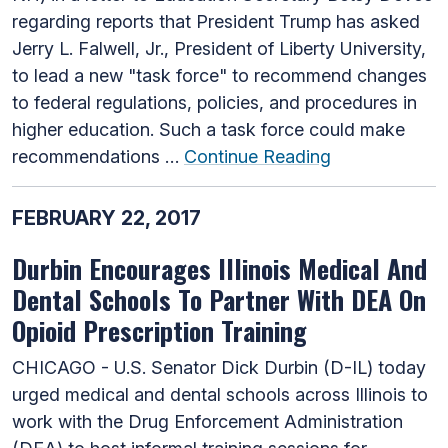
regarding reports that President Trump has asked
Jerry L. Falwell, Jr., President of Liberty University,
to lead a new "task force" to recommend changes
to federal regulations, policies, and procedures in
higher education. Such a task force could make
recommendations …
Continue Reading
FEBRUARY 22, 2017
Durbin Encourages Illinois Medical And
Dental Schools To Partner With DEA On
Opioid Prescription Training
CHICAGO - U.S. Senator Dick Durbin (D-IL) today
urged medical and dental schools across Illinois to
work with the Drug Enforcement Administration