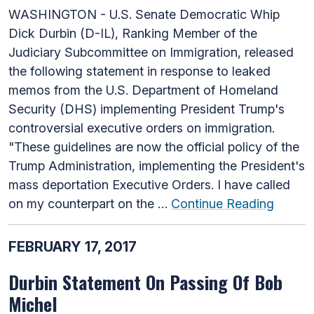
WASHINGTON - U.S. Senate Democratic Whip
Dick Durbin (D-IL), Ranking Member of the
Judiciary Subcommittee on Immigration, released
the following statement in response to leaked
memos from the U.S. Department of Homeland
Security (DHS) implementing President Trump's
controversial executive orders on immigration.
"These guidelines are now the official policy of the
Trump Administration, implementing the President's
mass deportation Executive Orders. I have called
on my counterpart on the …
Continue Reading
FEBRUARY 17, 2017
Durbin Statement On Passing Of Bob
Michel