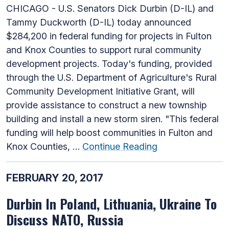
CHICAGO - U.S. Senators Dick Durbin (D-IL) and
Tammy Duckworth (D-IL) today announced
$284,200 in federal funding for projects in Fulton
and Knox Counties to support rural community
development projects. Today's funding, provided
through the U.S. Department of Agriculture's Rural
Community Development Initiative Grant, will
provide assistance to construct a new township
building and install a new storm siren. "This federal
funding will help boost communities in Fulton and
Knox Counties, …
Continue Reading
FEBRUARY 20, 2017
Durbin In Poland, Lithuania, Ukraine To
Discuss NATO, Russia