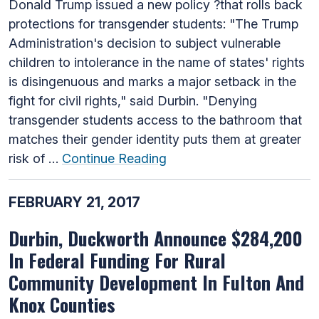
Donald Trump issued a new policy ?that rolls back
protections for transgender students: "The Trump
Administration's decision to subject vulnerable
children to intolerance in the name of states' rights
is disingenuous and marks a major setback in the
fight for civil rights," said Durbin. "Denying
transgender students access to the bathroom that
matches their gender identity puts them at greater
risk of …
Continue Reading
FEBRUARY 21, 2017
Durbin, Duckworth Announce $284,200
In Federal Funding For Rural
Community Development In Fulton And
Knox Counties