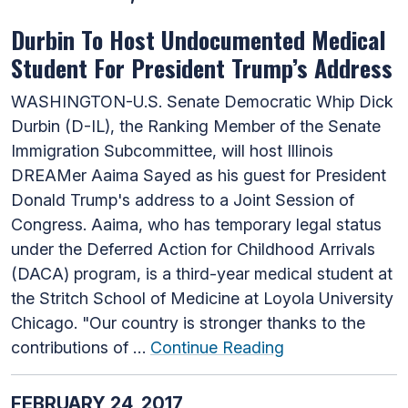
Durbin To Host Undocumented Medical
Student For President Trump’s Address
WASHINGTON-U.S. Senate Democratic Whip Dick
Durbin (D-IL), the Ranking Member of the Senate
Immigration Subcommittee, will host Illinois
DREAMer Aaima Sayed as his guest for President
Donald Trump's address to a Joint Session of
Congress. Aaima, who has temporary legal status
under the Deferred Action for Childhood Arrivals
(DACA) program, is a third-year medical student at
the Stritch School of Medicine at Loyola University
Chicago. "Our country is stronger thanks to the
contributions of …
Continue Reading
FEBRUARY 24, 2017