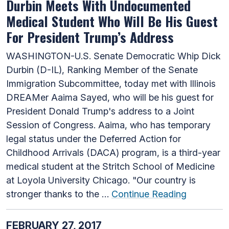
Durbin Meets With Undocumented
Medical Student Who Will Be His Guest
For President Trump’s Address
WASHINGTON-U.S. Senate Democratic Whip Dick
Durbin (D-IL), Ranking Member of the Senate
Immigration Subcommittee, today met with Illinois
DREAMer Aaima Sayed, who will be his guest for
President Donald Trump's address to a Joint
Session of Congress. Aaima, who has temporary
legal status under the Deferred Action for
Childhood Arrivals (DACA) program, is a third-year
medical student at the Stritch School of Medicine
at Loyola University Chicago. "Our country is
stronger thanks to the …
Continue Reading
FEBRUARY 27, 2017