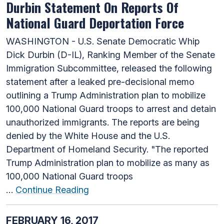
Durbin Statement On Reports Of
National Guard Deportation Force
WASHINGTON - U.S. Senate Democratic Whip
Dick Durbin (D-IL), Ranking Member of the Senate
Immigration Subcommittee, released the following
statement after a leaked pre-decisional memo
outlining a Trump Administration plan to mobilize
100,000 National Guard troops to arrest and detain
unauthorized immigrants. The reports are being
denied by the White House and the U.S.
Department of Homeland Security. "The reported
Trump Administration plan to mobilize as many as
100,000 National Guard troops
…
Continue Reading
FEBRUARY 16, 2017