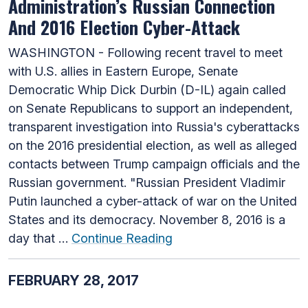
Administration’s Russian Connection
And 2016 Election Cyber-Attack
WASHINGTON - Following recent travel to meet
with U.S. allies in Eastern Europe, Senate
Democratic Whip Dick Durbin (D-IL) again called
on Senate Republicans to support an independent,
transparent investigation into Russia's cyberattacks
on the 2016 presidential election, as well as alleged
contacts between Trump campaign officials and the
Russian government. "Russian President Vladimir
Putin launched a cyber-attack of war on the United
States and its democracy. November 8, 2016 is a
day that …
Continue Reading
FEBRUARY 28, 2017