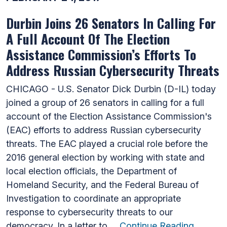
Durbin Joins 26 Senators In Calling For
A Full Account Of The Election
Assistance Commission’s Efforts To
Address Russian Cybersecurity Threats
CHICAGO - U.S. Senator Dick Durbin (D-IL) today
joined a group of 26 senators in calling for a full
account of the Election Assistance Commission's
(EAC) efforts to address Russian cybersecurity
threats. The EAC played a crucial role before the
2016 general election by working with state and
local election officials, the Department of
Homeland Security, and the Federal Bureau of
Investigation to coordinate an appropriate
response to cybersecurity threats to our
democracy. In a letter to …
Continue Reading