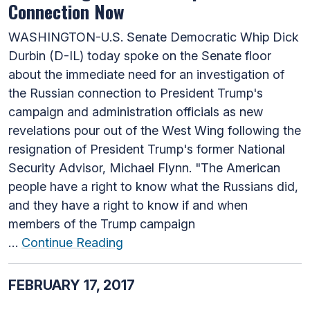
Connection Now
WASHINGTON-U.S. Senate Democratic Whip Dick
Durbin (D-IL) today spoke on the Senate floor
about the immediate need for an investigation of
the Russian connection to President Trump's
campaign and administration officials as new
revelations pour out of the West Wing following the
resignation of President Trump's former National
Security Advisor, Michael Flynn. "The American
people have a right to know what the Russians did,
and they have a right to know if and when
members of the Trump campaign
…
Continue Reading
FEBRUARY 17, 2017