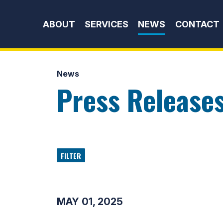
Skip to content
ABOUT
SERVICES
NEWS
CONTACT
News
Press Release
FILTER
MAY 01, 2025