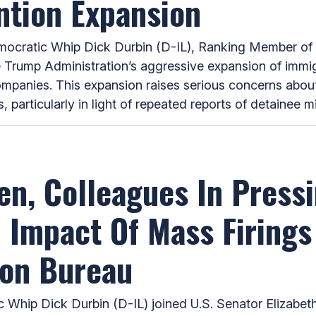
ntion Expansion
ratic Whip Dick Durbin (D-IL), Ranking Member of t
e Trump Administration’s aggressive expansion of immig
companies. This expansion raises serious concerns about
 particularly in light of repeated reports of detainee 
en, Colleagues In Press
n Impact Of Mass Firing
ion Bureau
hip Dick Durbin (D-IL) joined U.S. Senator Elizabe