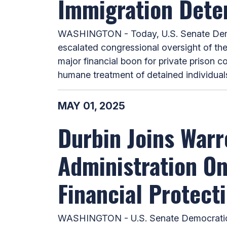
Immigration Dete
WASHINGTON - Today, U.S. Senate Democ
escalated congressional oversight of th
major financial boon for private prison 
humane treatment of detained individuals,
MAY 01, 2025
Durbin Joins Warr
Administration O
Financial Protect
WASHINGTON - U.S. Senate Democratic W