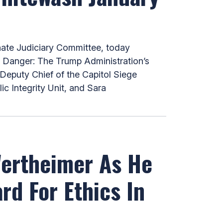
ate Judiciary Committee, today
t Danger: The Trump Administration’s
Deputy Chief of the Capitol Siege
c Integrity Unit, and Sara
Wertheimer As He
rd For Ethics In