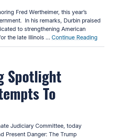
ing Fred Wertheimer, this year’s
vernment. In his remarks, Durbin praised
dicated to strengthening American
 the late Illinois …
Continue Reading
g Spotlight
ttempts To
ate Judiciary Committee, today
and Present Danger: The Trump