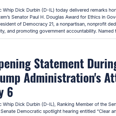
ip Dick Durbin (D-IL) today delivered remarks honor
System’s Senator Paul H. Douglas Award for Ethics in Go
esident of Democracy 21, a nonpartisan, nonprofit de
ty, and promoting government accountability. Named for
pening Statement Durin
ump Administration's A
y 6
hip Dick Durbin (D-IL), Ranking Member of the Sen
 Senate Democratic spotlight hearing entitled “Clear 