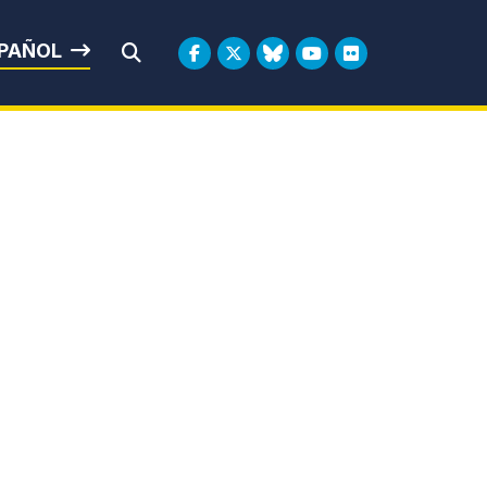
rbin
PAÑOL
Submit Search