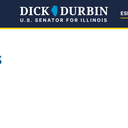
Senator Dick Du
ES
s