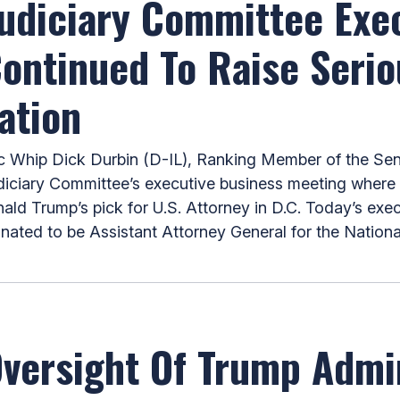
Judiciary Committee Exe
Continued To Raise Seri
ation
hip Dick Durbin (D-IL), Ranking Member of the Sena
iciary Committee’s executive business meeting where h
d Trump’s pick for U.S. Attorney in D.C. Today’s exe
ated to be Assistant Attorney General for the National
ersight Of Trump Admin