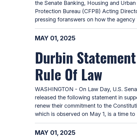
the Senate Banking, Housing and Urban A
Protection Bureau (CFPB) Acting Direct
pressing foranswers on how the agency woul
MAY 01, 2025
Durbin Statement
Rule Of Law
WASHINGTON - On Law Day, U.S. Senate 
released the following statement in supp
renew their commitment to the Constituti
which is observed on May 1, is a time to 
MAY 01, 2025