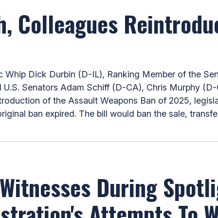
h, Colleagues Reintrodu
hip Dick Durbin (D-IL), Ranking Member of the Sena
 U.S. Senators Adam Schiff (D-CA), Chris Murphy (D-
ntroduction of the Assault Weapons Ban of 2025, legisl
iginal ban expired. The bill would ban the sale, transf
Witnesses During Spotl
stration's Attempts To 