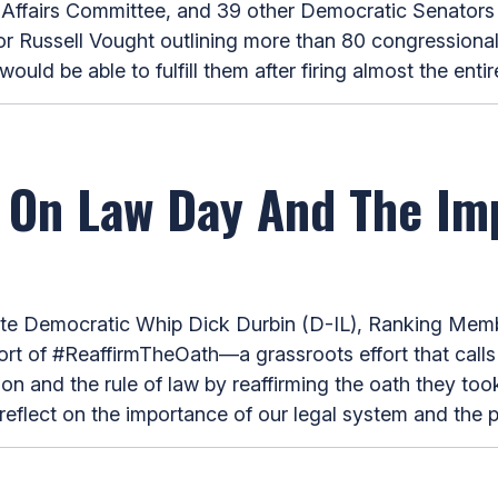
ffairs Committee, and 39 other Democratic Senators i
or Russell Vought outlining more than 80 congressiona
d be able to fulfill them after firing almost the entire
 On Law Day And The Im
Democratic Whip Dick Durbin (D-IL), Ranking Membe
ort of #ReaffirmTheOath—a grassroots effort that calls
on and the rule of law by reaffirming the oath they to
reflect on the importance of our legal system and the p