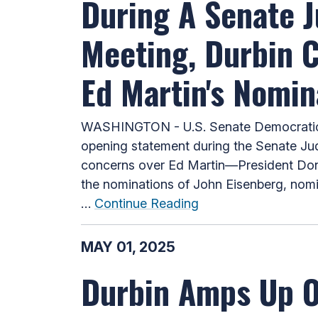
During A Senate 
Meeting, Durbin 
Ed Martin's Nomin
WASHINGTON - U.S. Senate Democratic W
opening statement during the Senate Jud
concerns over Ed Martin—President Donal
the nominations of John Eisenberg, nomin
…
Continue Reading
MAY 01, 2025
Durbin Amps Up Ov