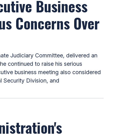
cutive Business
ous Concerns Over
te Judiciary Committee, delivered an
e continued to raise his serious
cutive business meeting also considered
 Security Division, and
istration's