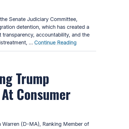
he Senate Judiciary Committee,
ration detention, which has created a
 transparency, accountability, and the
mistreatment, …
Continue Reading
ing Trump
s At Consumer
th Warren (D-MA), Ranking Member of