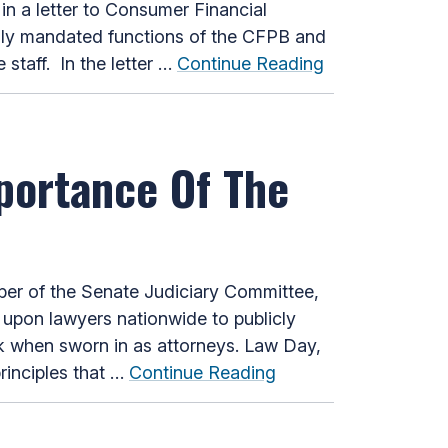
n a letter to Consumer Financial
lly mandated functions of the CFPB and
 staff. In the letter …
Continue Reading
portance Of The
r of the Senate Judiciary Committee,
 upon lawyers nationwide to publicly
ok when sworn in as attorneys. Law Day,
rinciples that …
Continue Reading