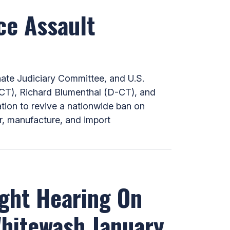
ce Assault
te Judiciary Committee, and U.S.
CT), Richard Blumenthal (D-CT), and
ation to revive a nationwide ban on
er, manufacture, and import
ight Hearing On
Whitewash January