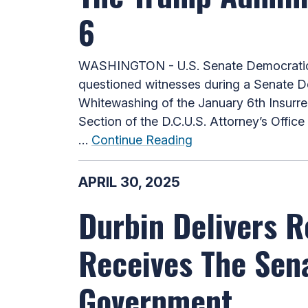
6
WASHINGTON - U.S. Senate Democratic W
questioned witnesses during a Senate De
Whitewashing of the January 6th Insurre
Section of the D.C.U.S. Attorney’s Offic
…
Continue Reading
APRIL 30, 2025
Durbin Delivers 
Receives The Sena
Government