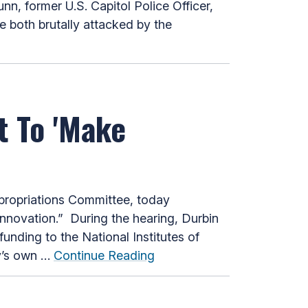
n, former U.S. Capitol Police Officer,
 both brutally attacked by the
t To 'Make
ropriations Committee, today
Innovation.” During the hearing, Durbin
unding to the National Institutes of
ly’s own …
Continue Reading