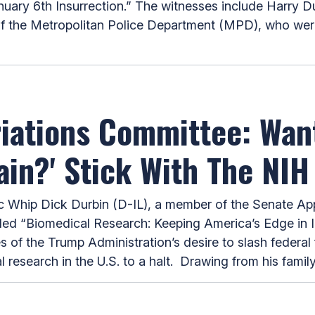
uary 6th Insurrection.” The witnesses include Harry Dun
f the Metropolitan Police Department (MPD), who were
riations Committee: Wan
in?' Stick With The NIH
hip Dick Durbin (D-IL), a member of the Senate App
tled “Biomedical Research: Keeping America’s Edge in 
f the Trump Administration’s desire to slash federal f
l research in the U.S. to a halt. Drawing from his fami