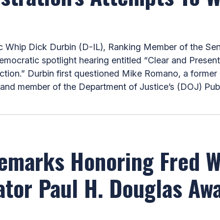
hip Dick Durbin (D-IL), Ranking Member of the Sen
mocratic spotlight hearing entitled “Clear and Presen
ction.” Durbin first questioned Mike Romano, a former 
e and member of the Department of Justice’s (DOJ) Publi
Remarks Honoring Fred 
tor Paul H. Douglas Awa