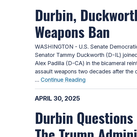
Durbin, Duckwort
Weapons Ban
WASHINGTON - U.S. Senate Democratic W
Senator Tammy Duckworth (D-IL) joined
Alex Padilla (D-CA) in the bicameral rei
assault weapons two decades after the or
…
Continue Reading
APRIL 30, 2025
Durbin Questions 
The Trump Admini