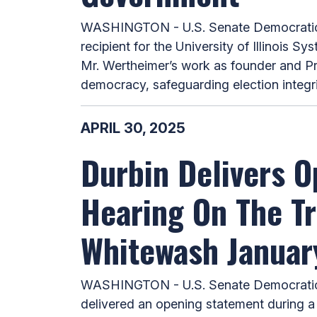
WASHINGTON - U.S. Senate Democratic Wh
recipient for the University of Illinois 
Mr. Wertheimer’s work as founder and Pr
democracy, safeguarding election integri
APRIL 30, 2025
Durbin Delivers O
Hearing On The Tr
Whitewash Januar
WASHINGTON - U.S. Senate Democratic W
delivered an opening statement during a