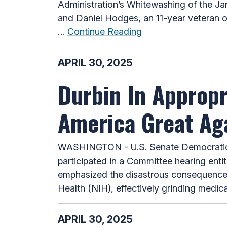
Administration’s Whitewashing of the Jan
and Daniel Hodges, an 11-year veteran o
…
Continue Reading
APRIL 30, 2025
Durbin In Approp
America Great Aga
WASHINGTON - U.S. Senate Democratic W
participated in a Committee hearing enti
emphasized the disastrous consequences o
Health (NIH), effectively grinding medica
APRIL 30, 2025