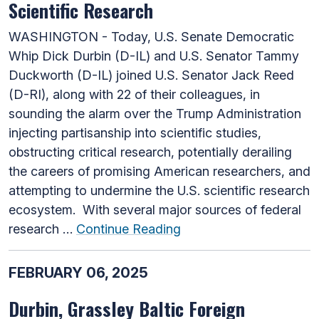
Scientific Research
WASHINGTON - Today, U.S. Senate Democratic
Whip Dick Durbin (D-IL) and U.S. Senator Tammy
Duckworth (D-IL) joined U.S. Senator Jack Reed
(D-RI), along with 22 of their colleagues, in
sounding the alarm over the Trump Administration
injecting partisanship into scientific studies,
obstructing critical research, potentially derailing
the careers of promising American researchers, and
attempting to undermine the U.S. scientific research
ecosystem. With several major sources of federal
research …
Continue Reading
FEBRUARY 06, 2025
Durbin, Grassley Baltic Foreign