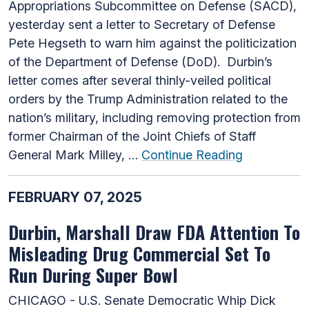
Appropriations Subcommittee on Defense (SACD),
yesterday sent a letter to Secretary of Defense
Pete Hegseth to warn him against the politicization
of the Department of Defense (DoD). Durbin’s
letter comes after several thinly-veiled political
orders by the Trump Administration related to the
nation’s military, including removing protection from
former Chairman of the Joint Chiefs of Staff
General Mark Milley, …
Continue Reading
FEBRUARY 07, 2025
Durbin, Marshall Draw FDA Attention To
Misleading Drug Commercial Set To
Run During Super Bowl
CHICAGO - U.S. Senate Democratic Whip Dick