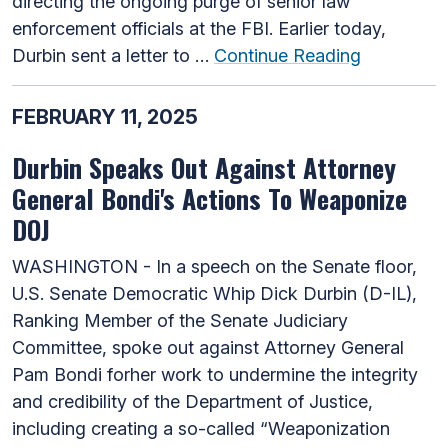
directing the ongoing purge of senior law
enforcement officials at the FBI. Earlier today,
Durbin sent a letter to …
Continue Reading
FEBRUARY 11, 2025
Durbin Speaks Out Against Attorney
General Bondi's Actions To Weaponize
DOJ
WASHINGTON - In a speech on the Senate floor,
U.S. Senate Democratic Whip Dick Durbin (D-IL),
Ranking Member of the Senate Judiciary
Committee, spoke out against Attorney General
Pam Bondi forher work to undermine the integrity
and credibility of the Department of Justice,
including creating a so-called “Weaponization