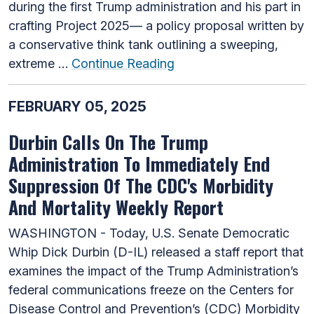
during the first Trump administration and his part in
crafting Project 2025— a policy proposal written by
a conservative think tank outlining a sweeping,
extreme …
Continue Reading
FEBRUARY 05, 2025
Durbin Calls On The Trump
Administration To Immediately End
Suppression Of The CDC's Morbidity
And Mortality Weekly Report
WASHINGTON - Today, U.S. Senate Democratic
Whip Dick Durbin (D-IL) released a staff report that
examines the impact of the Trump Administration’s
federal communications freeze on the Centers for
Disease Control and Prevention’s (CDC) Morbidity