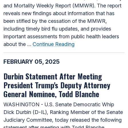
and Mortality Weekly Report (MMWR). The report
reveals new findings about information that has
been stifled by the cessation of the MMWR,
including timely bird flu updates, and provides
important assessments from public health leaders
about the …
Continue Reading
FEBRUARY 05, 2025
Durbin Statement After Meeting
President Trump's Deputy Attorney
General Nominee, Todd Blanche
WASHINGTON - U.S. Senate Democratic Whip
Dick Durbin (D-IL), Ranking Member of the Senate
Judiciary Committee, today released the following
statement after meeting with Todd Blanche,