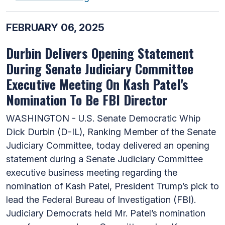
FEBRUARY 06, 2025
Durbin Delivers Opening Statement
During Senate Judiciary Committee
Executive Meeting On Kash Patel's
Nomination To Be FBI Director
WASHINGTON - U.S. Senate Democratic Whip
Dick Durbin (D-IL), Ranking Member of the Senate
Judiciary Committee, today delivered an opening
statement during a Senate Judiciary Committee
executive business meeting regarding the
nomination of Kash Patel, President Trump’s pick to
lead the Federal Bureau of Investigation (FBI).
Judiciary Democrats held Mr. Patel’s nomination