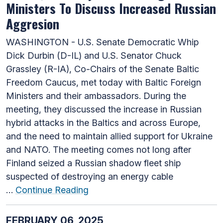
Ministers To Discuss Increased Russian
Aggresion
WASHINGTON - U.S. Senate Democratic Whip
Dick Durbin (D-IL) and U.S. Senator Chuck
Grassley (R-IA), Co-Chairs of the Senate Baltic
Freedom Caucus, met today with Baltic Foreign
Ministers and their ambassadors. During the
meeting, they discussed the increase in Russian
hybrid attacks in the Baltics and across Europe,
and the need to maintain allied support for Ukraine
and NATO. The meeting comes not long after
Finland seized a Russian shadow fleet ship
suspected of destroying an energy cable
…
Continue Reading
FEBRUARY 06, 2025