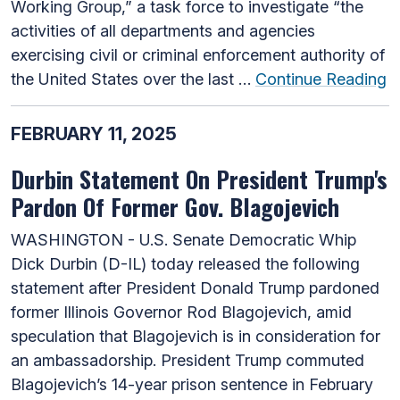
Working Group,” a task force to investigate “the
activities of all departments and agencies
exercising civil or criminal enforcement authority of
the United States over the last …
Continue Reading
FEBRUARY 11, 2025
Durbin Statement On President Trump's
Pardon Of Former Gov. Blagojevich
WASHINGTON - U.S. Senate Democratic Whip
Dick Durbin (D-IL) today released the following
statement after President Donald Trump pardoned
former Illinois Governor Rod Blagojevich, amid
speculation that Blagojevich is in consideration for
an ambassadorship. President Trump commuted
Blagojevich’s 14-year prison sentence in February