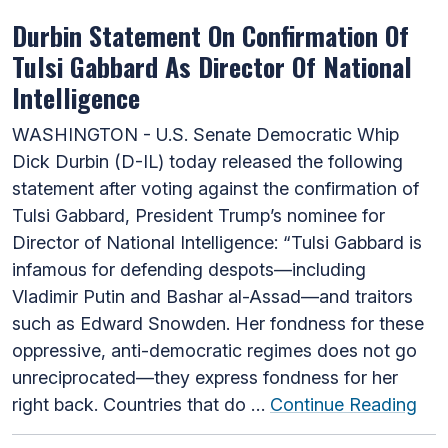
Durbin Statement On Confirmation Of
Tulsi Gabbard As Director Of National
Intelligence
WASHINGTON - U.S. Senate Democratic Whip
Dick Durbin (D-IL) today released the following
statement after voting against the confirmation of
Tulsi Gabbard, President Trump’s nominee for
Director of National Intelligence: “Tulsi Gabbard is
infamous for defending despots—including
Vladimir Putin and Bashar al-Assad—and traitors
such as Edward Snowden. Her fondness for these
oppressive, anti-democratic regimes does not go
unreciprocated—they express fondness for her
right back. Countries that do …
Continue Reading