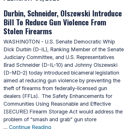
Durbin, Schneider, Olszewski Introduce
Bill To Reduce Gun Violence From
Stolen Firearms
WASHINGTON - U.S. Senate Democratic Whip
Dick Durbin (D-IL), Ranking Member of the Senate
Judiciary Committee, and U.S. Representatives
Brad Schneider (D-IL-10) and Johnny Olszewski
(D-MD-2) today introduced bicameral legislation
aimed at reducing gun violence by preventing the
theft of firearms from federally-licensed gun
dealers (FFLs). The Safety Enhancements for
Communities Using Reasonable and Effective
(SECURE) Firearm Storage Act would address the
problem of “smash and grab” gun store
…
Continue Reading