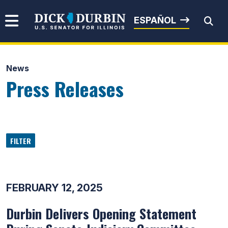
Skip to content
Senator Dick Durbin
ESPAÑOL
News
Submit Search
Press Releases
FILTER
FEBRUARY 12, 2025
Durbin Delivers Opening Statement