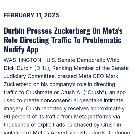
FEBRUARY 11, 2025
Durbin Presses Zuckerberg On Meta's
Role Directing Traffic To Problematic
Nudify App
WASHINGTON - U.S. Senate Democratic Whip
Dick Durbin (D-IL), Ranking Member of the Senate
Judiciary Committee, pressed Meta CEO Mark
Zuckerberg on his company’s role in directing
traffic to Crushmate or Crush AI (“Crush”), an app
used to create nonconsensual deepfake intimate
imagery. Crush reportedly receives approximately
90 percent of its traffic from Meta platforms via
thousands of explicit ads purchased by Crush in
violation of Meta’s Advertising Standards, featuring