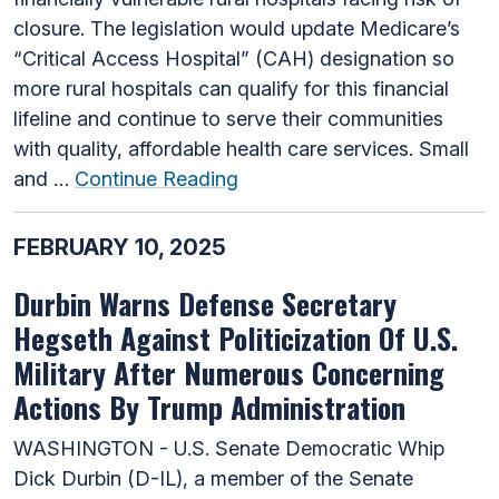
closure. The legislation would update Medicare’s
“Critical Access Hospital” (CAH) designation so
more rural hospitals can qualify for this financial
lifeline and continue to serve their communities
with quality, affordable health care services. Small
and …
Continue Reading
FEBRUARY 10, 2025
Durbin Warns Defense Secretary
Hegseth Against Politicization Of U.S.
Military After Numerous Concerning
Actions By Trump Administration
WASHINGTON - U.S. Senate Democratic Whip
Dick Durbin (D-IL), a member of the Senate