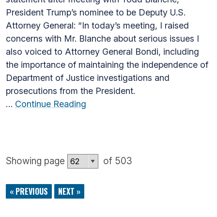
President Trump’s nominee to be Deputy U.S.
Attorney General: “In today’s meeting, I raised
concerns with Mr. Blanche about serious issues I
also voiced to Attorney General Bondi, including
the importance of maintaining the independence of
Department of Justice investigations and
prosecutions from the President.
…
Continue Reading
Showing page
of 503
« PREVIOUS
NEXT »