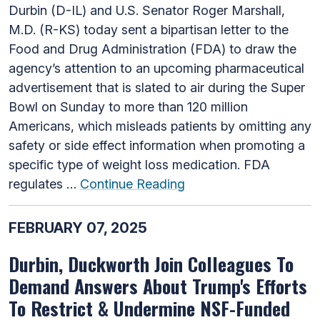
Durbin (D-IL) and U.S. Senator Roger Marshall,
M.D. (R-KS) today sent a bipartisan letter to the
Food and Drug Administration (FDA) to draw the
agency’s attention to an upcoming pharmaceutical
advertisement that is slated to air during the Super
Bowl on Sunday to more than 120 million
Americans, which misleads patients by omitting any
safety or side effect information when promoting a
specific type of weight loss medication. FDA
regulates …
Continue Reading
FEBRUARY 07, 2025
Durbin, Duckworth Join Colleagues To
Demand Answers About Trump's Efforts
To Restrict & Undermine NSF-Funded