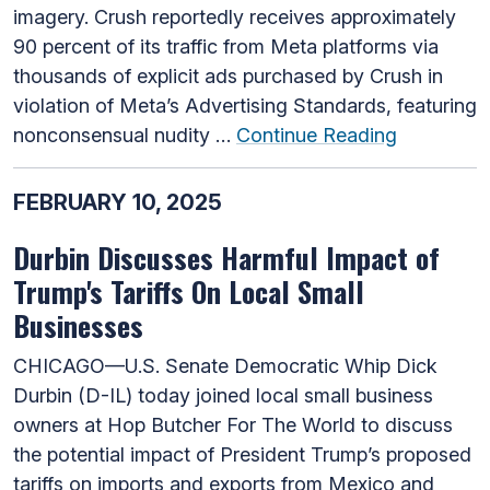
imagery. Crush reportedly receives approximately
90 percent of its traffic from Meta platforms via
thousands of explicit ads purchased by Crush in
violation of Meta’s Advertising Standards, featuring
nonconsensual nudity …
Continue Reading
FEBRUARY 10, 2025
Durbin Discusses Harmful Impact of
Trump's Tariffs On Local Small
Businesses
CHICAGO—U.S. Senate Democratic Whip Dick
Durbin (D-IL) today joined local small business
owners at Hop Butcher For The World to discuss
the potential impact of President Trump’s proposed
tariffs on imports and exports from Mexico and