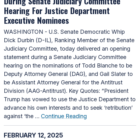
During Senate Judiciary Committee
Hearing For Justice Department
Executive Nominees
WASHINGTON - U.S. Senate Democratic Whip
Dick Durbin (D-IL), Ranking Member of the Senate
Judiciary Committee, today delivered an opening
statement during a Senate Judiciary Committee
hearing on the nominations of Todd Blanche to be
Deputy Attorney General (DAG), and Gail Slater to
be Assistant Attorney General for the Antitrust
Division (AAG-Antitrust). Key Quotes: “President
Trump has vowed to use the Justice Department to
advance his own interests and to seek ‘retribution’
against ‘the …
Continue Reading
FEBRUARY 12, 2025