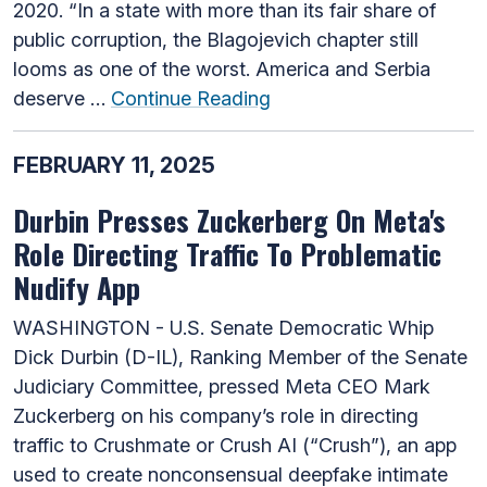
2020. “In a state with more than its fair share of
public corruption, the Blagojevich chapter still
looms as one of the worst. America and Serbia
deserve …
Continue Reading
FEBRUARY 11, 2025
Durbin Presses Zuckerberg On Meta's
Role Directing Traffic To Problematic
Nudify App
WASHINGTON - U.S. Senate Democratic Whip
Dick Durbin (D-IL), Ranking Member of the Senate
Judiciary Committee, pressed Meta CEO Mark
Zuckerberg on his company’s role in directing
traffic to Crushmate or Crush AI (“Crush”), an app
used to create nonconsensual deepfake intimate