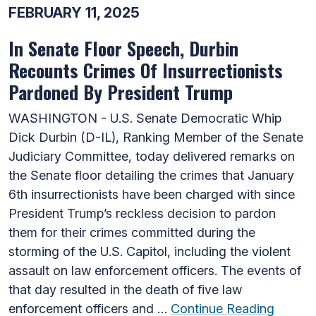
FEBRUARY 11, 2025
In Senate Floor Speech, Durbin
Recounts Crimes Of Insurrectionists
Pardoned By President Trump
WASHINGTON - U.S. Senate Democratic Whip
Dick Durbin (D-IL), Ranking Member of the Senate
Judiciary Committee, today delivered remarks on
the Senate floor detailing the crimes that January
6th insurrectionists have been charged with since
President Trump’s reckless decision to pardon
them for their crimes committed during the
storming of the U.S. Capitol, including the violent
assault on law enforcement officers. The events of
that day resulted in the death of five law
enforcement officers and …
Continue Reading