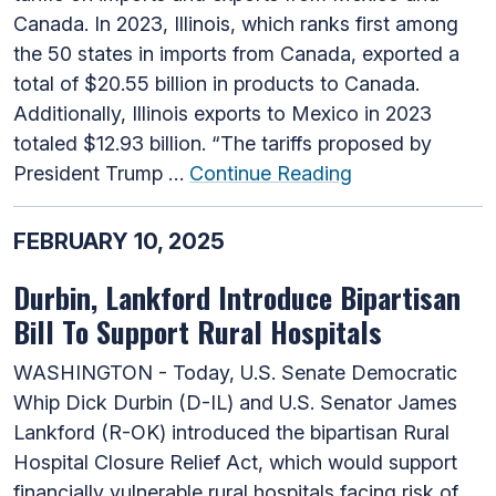
Canada. In 2023, Illinois, which ranks first among
the 50 states in imports from Canada, exported a
total of $20.55 billion in products to Canada.
Additionally, Illinois exports to Mexico in 2023
totaled $12.93 billion. “The tariffs proposed by
President Trump …
Continue Reading
FEBRUARY 10, 2025
Durbin, Lankford Introduce Bipartisan
Bill To Support Rural Hospitals
WASHINGTON - Today, U.S. Senate Democratic
Whip Dick Durbin (D-IL) and U.S. Senator James
Lankford (R-OK) introduced the bipartisan Rural
Hospital Closure Relief Act, which would support
financially vulnerable rural hospitals facing risk of