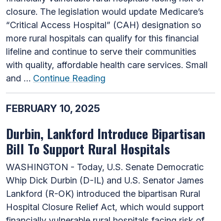
closure. The legislation would update Medicare’s
“Critical Access Hospital” (CAH) designation so
more rural hospitals can qualify for this financial
lifeline and continue to serve their communities
with quality, affordable health care services. Small
and …
Continue Reading
FEBRUARY 10, 2025
Durbin, Lankford Introduce Bipartisan
Bill To Support Rural Hospitals
WASHINGTON - Today, U.S. Senate Democratic
Whip Dick Durbin (D-IL) and U.S. Senator James
Lankford (R-OK) introduced the bipartisan Rural
Hospital Closure Relief Act, which would support
financially vulnerable rural hospitals facing risk of