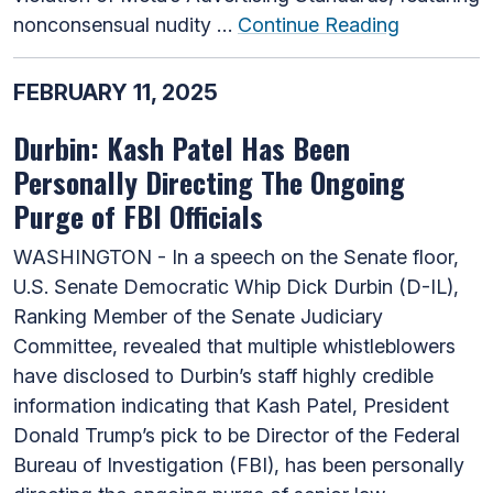
nonconsensual nudity …
Continue Reading
FEBRUARY 11, 2025
Durbin: Kash Patel Has Been
Personally Directing The Ongoing
Purge of FBI Officials
WASHINGTON - In a speech on the Senate floor,
U.S. Senate Democratic Whip Dick Durbin (D-IL),
Ranking Member of the Senate Judiciary
Committee, revealed that multiple whistleblowers
have disclosed to Durbin’s staff highly credible
information indicating that Kash Patel, President
Donald Trump’s pick to be Director of the Federal
Bureau of Investigation (FBI), has been personally