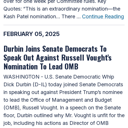
over for one week per Committee rules. Key
Quotes: “This is an extraordinary nomination—the
Kash Patel nomination… There …
Continue Reading
FEBRUARY 05, 2025
Durbin Joins Senate Democrats To
Speak Out Against Russell Vought's
Nomination To Lead OMB
WASHINGTON - U.S. Senate Democratic Whip
Dick Durbin (D-IL) today joined Senate Democrats
in speaking out against President Trump’s nominee
to lead the Office of Management and Budget
(OMB), Russell Vought. In a speech on the Senate
floor, Durbin outlined why Mr. Vought is unfit for the
job, including his actions as Director of OMB