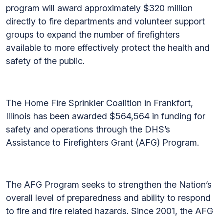
program will award approximately $320 million
directly to fire departments and volunteer support
groups to expand the number of firefighters
available to more effectively protect the health and
safety of the public.
The Home Fire Sprinkler Coalition in Frankfort,
Illinois has been awarded $564,564 in funding for
safety and operations through the DHS’s
Assistance to Firefighters Grant (AFG) Program.
The AFG Program seeks to strengthen the Nation’s
overall level of preparedness and ability to respond
to fire and fire related hazards. Since 2001, the AFG