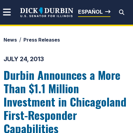
Skip to content
Senator Dick Durbin
ESPAÑOL
News
Press Releases
Submit Search
JULY 24, 2013
Durbin Announces a More
Than $1.1 Million
Investment in Chicagoland
First-Responder
Capabilities