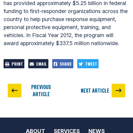
has provided approximately $5.25 billion in federal
funding to first-responder organizations across the
country to help purchase response equipment,
personal protective equipment, training, and
vehicles. In Fiscal Year 2012, the program will
award approximately $337.5 million nationwide.
PRINT
EMAIL
SHARE
TWEET
PREVIOUS
NEXT ARTICLE
ARTICLE
ABOUT
SERVICES
NEWS