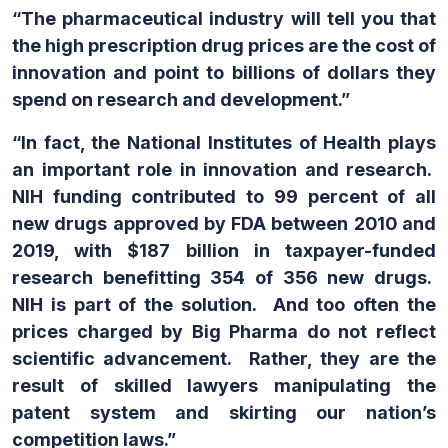
“The pharmaceutical industry will tell you that
the high prescription drug prices are the cost of
innovation and point to billions of dollars they
spend on research and development.”
“In fact, the National Institutes of Health plays
an important role in innovation and research.
NIH funding contributed to 99 percent of all
new drugs approved by FDA between 2010 and
2019, with $187 billion in taxpayer-funded
research benefitting 354 of 356 new drugs.
NIH is part of the solution. And too often the
prices charged by Big Pharma do not reflect
scientific advancement. Rather, they are the
result of skilled lawyers manipulating the
patent system and skirting our nation’s
competition laws.”