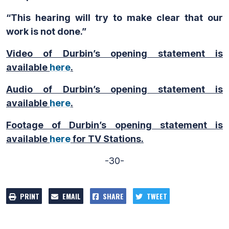
“This hearing will try to make clear that our
work is not done.”
Video of Durbin’s opening statement is
available
here
.
Audio of Durbin’s opening statement is
available
here
.
Footage of Durbin’s opening statement is
available
here
for TV Stations.
-30-
PRINT
EMAIL
SHARE
TWEET