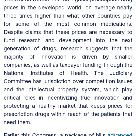
prices in the developed world, on average nearly
three times higher than what other countries pay
for some of the most common medications.
Despite claims that these prices are necessary to
fund research and development into the next
generation of drugs, research suggests that the
majority of innovation is driven by smaller
companies, as well as taxpayer funding through the
National Institutes of Health. The Judiciary
Committee has jurisdiction over competition issues
and the intellectual property system, which play
critical roles in incentivizing true innovation and
protecting a healthy market that keeps prices for
prescription drugs within reach of the patients that
need them.
Earlier this Congress, a package of bills
advanced