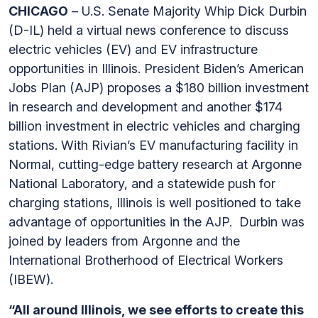
CHICAGO
– U.S. Senate Majority Whip Dick Durbin
(D-IL) held a virtual news conference to discuss
electric vehicles (EV) and EV infrastructure
opportunities in Illinois. President Biden’s American
Jobs Plan (AJP) proposes a $180 billion investment
in research and development and another $174
billion investment in electric vehicles and charging
stations. With Rivian’s EV manufacturing facility in
Normal, cutting-edge battery research at Argonne
National Laboratory, and a statewide push for
charging stations, Illinois is well positioned to take
advantage of opportunities in the AJP. Durbin was
joined by leaders from Argonne and the
International Brotherhood of Electrical Workers
(IBEW).
“All around Illinois, we see efforts to create this