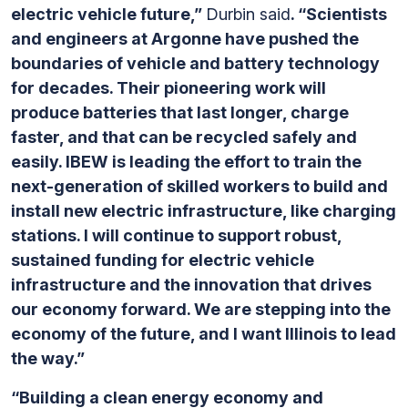
electric vehicle future,”
Durbin said
. “Scientists
and engineers at Argonne have pushed the
boundaries of vehicle and battery technology
for decades. Their pioneering work will
produce batteries that last longer, charge
faster, and that can be recycled safely and
easily. IBEW is leading the effort to train the
next-generation of skilled workers to build and
install new electric infrastructure, like charging
stations. I will continue to support robust,
sustained funding for electric vehicle
infrastructure and the innovation that drives
our economy forward. We are stepping into the
economy of the future, and I want Illinois to lead
the way.”
“Building a clean energy economy and