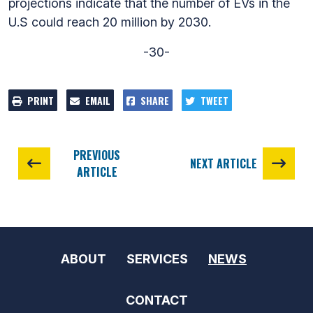
projections indicate that the number of EVs in the
U.S could reach 20 million by 2030.
-30-
PRINT
EMAIL
SHARE
TWEET
PREVIOUS
NEXT ARTICLE
ARTICLE
ABOUT
SERVICES
NEWS
CONTACT