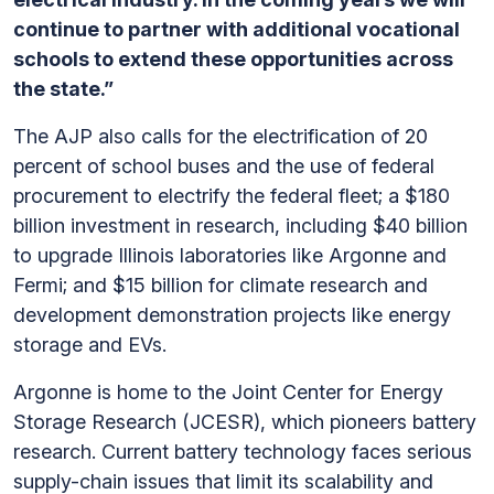
continue to partner with additional vocational
schools to extend these opportunities across
the state.”
The AJP also calls for the electrification of 20
percent of school buses and the use of federal
procurement to electrify the federal fleet; a $180
billion investment in research, including $40 billion
to upgrade Illinois laboratories like Argonne and
Fermi; and $15 billion for climate research and
development demonstration projects like energy
storage and EVs.
Argonne is home to the Joint Center for Energy
Storage Research (JCESR), which pioneers battery
research. Current battery technology faces serious
supply-chain issues that limit its scalability and