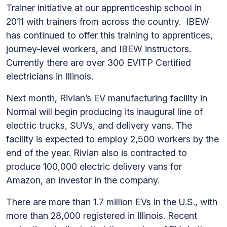
Trainer initiative at our apprenticeship school in
2011 with trainers from across the country. IBEW
has continued to offer this training to apprentices,
journey-level workers, and IBEW instructors.
Currently there are over 300 EVITP Certified
electricians in Illinois.
Next month, Rivian’s EV manufacturing facility in
Normal will begin producing its inaugural line of
electric trucks, SUVs, and delivery vans. The
facility is expected to employ 2,500 workers by the
end of the year. Rivian also is contracted to
produce 100,000 electric delivery vans for
Amazon, an investor in the company.
There are more than 1.7 million EVs in the U.S., with
more than 28,000 registered in Illinois. Recent