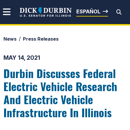
Skip to content
Senator Dick Durbin
ESPAÑOL
News
Press Releases
Submit Search
MAY 14, 2021
Durbin Discusses Federal
Electric Vehicle Research
And Electric Vehicle
Infrastructure In Illinois