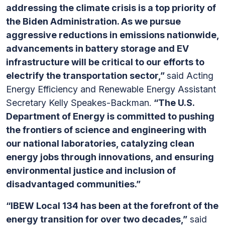
addressing the climate crisis is a top priority of
the Biden Administration. As we pursue
aggressive reductions in emissions nationwide,
advancements in battery storage and EV
infrastructure will be critical to our efforts to
electrify the transportation sector,”
said Acting
Energy Efficiency and Renewable Energy Assistant
Secretary Kelly Speakes-Backman.
“The U.S.
Department of Energy is committed to pushing
the frontiers of science and engineering with
our national laboratories, catalyzing clean
energy jobs through innovations, and ensuring
environmental justice and inclusion of
disadvantaged communities.”
“IBEW Local 134 has been at the forefront of the
energy transition for over two decades,”
said