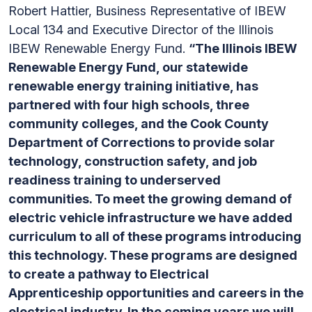
Robert Hattier, Business Representative of IBEW
Local 134 and Executive Director of the Illinois
IBEW Renewable Energy Fund.
“The Illinois IBEW
Renewable Energy Fund, our statewide
renewable energy training initiative, has
partnered with four high schools, three
community colleges, and the Cook County
Department of Corrections to provide solar
technology, construction safety, and job
readiness training to underserved
communities. To meet the growing demand of
electric vehicle infrastructure we have added
curriculum to all of these programs introducing
this technology. These programs are designed
to create a pathway to Electrical
Apprenticeship opportunities and careers in the
electrical industry. In the coming years we will