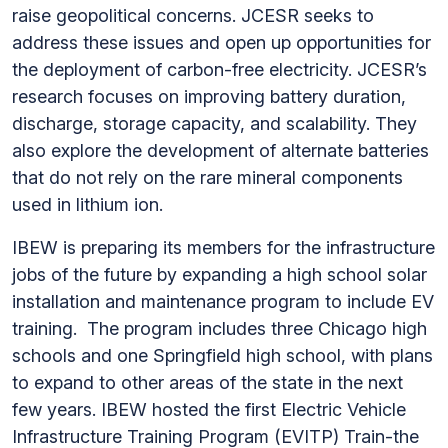
raise geopolitical concerns. JCESR seeks to
address these issues and open up opportunities for
the deployment of carbon-free electricity. JCESR’s
research focuses on improving battery duration,
discharge, storage capacity, and scalability. They
also explore the development of alternate batteries
that do not rely on the rare mineral components
used in lithium ion.
IBEW is preparing its members for the infrastructure
jobs of the future by expanding a high school solar
installation and maintenance program to include EV
training. The program includes three Chicago high
schools and one Springfield high school, with plans
to expand to other areas of the state in the next
few years. IBEW hosted the first Electric Vehicle
Infrastructure Training Program (EVITP) Train-the