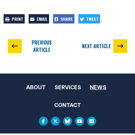
PRINT
EMAIL
SHARE
TWEET
PREVIOUS
NEXT ARTICLE
ARTICLE
ABOUT
SERVICES
NEWS
CONTACT