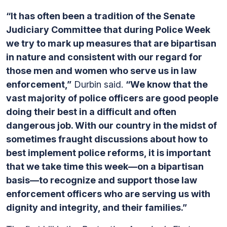
“It has often been a tradition of the Senate
Judiciary Committee that during Police Week
we try to mark up measures that are bipartisan
in nature and consistent with our regard for
those men and women who serve us in law
enforcement,”
Durbin said.
“We know that the
vast majority of police officers are good people
doing their best in a difficult and often
dangerous job. With our country in the midst of
sometimes fraught discussions about how to
best implement police reforms, it is important
that we take time this week—on a bipartisan
basis—to recognize and support those law
enforcement officers who are serving us with
dignity and integrity, and their families.”