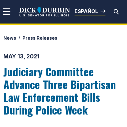
Skip to content
Senator Dick Durbin
ESPAÑOL
News
Press Releases
Submit Search
MAY 13, 2021
Judiciary Committee
Advance Three Bipartisan
Law Enforcement Bills
During Police Week