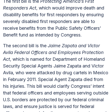
The first bill is the
Protecting America’s First
Responders Act
, which would improve death and
disability benefits for first responders by ensuring
severely disabled first responders are able to
receive benefits from the Public Safety Officers’
Benefit fund as intended by Congress.
The second bill is the
Jaime Zapata and Victor
Avila Federal Officers and Employees Protection
Act
, which is named for Department of Homeland
Security Special Agents Jaime Zapata and Victor
Avila, who were attacked by drug cartels in Mexico
in February 2011. Special Agent Zapata died from
his injuries. This bill would clarify Congress’ intent
that federal officers and employees serving outside
U.S. borders are protected by our federal criminal
laws, and ensure justice is served for federal