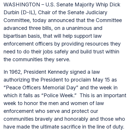
WASHINGTON – U.S. Senate Majority Whip Dick
Durbin (D-IL), Chair of the Senate Judiciary
Committee, today announced that the Committee
advanced three bills, on a unanimous and
bipartisan basis, that will help support law
enforcement officers by providing resources they
need to do their jobs safely and build trust within
the communities they serve.
In 1962, President Kennedy signed a law
authorizing the President to proclaim May 15 as
“Peace Officers Memorial Day” and the week in
which it falls as “Police Week.” This is an important
week to honor the men and women of law
enforcement who serve and protect our
communities bravely and honorably and those who
have made the ultimate sacrifice in the line of duty.