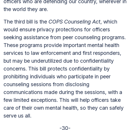
officers who are defending our country, wherever in
the world they are.
The third bill is the
COPS Counseling Act
, which
would ensure privacy protections for officers
seeking assistance from peer counseling programs.
These programs provide important mental health
services to law enforcement and first responders,
but may be underutilized due to confidentiality
concerns. This bill protects confidentiality by
prohibiting individuals who participate in peer
counseling sessions from disclosing
communications made during the sessions, with a
few limited exceptions. This will help officers take
care of their own mental health, so they can safely
serve us all.
-30-