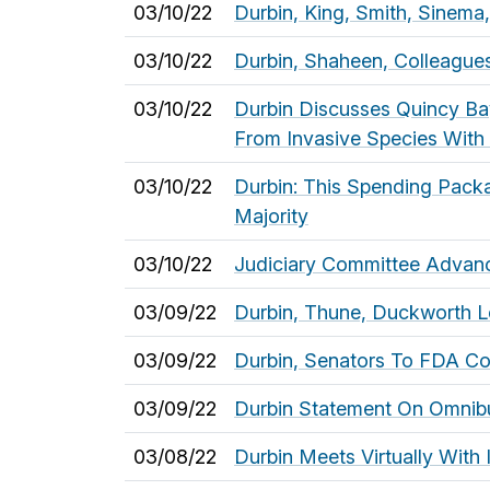
03/10/22
Durbin, King, Smith, Sinema
03/10/22
Durbin, Shaheen, Colleagu
03/10/22
Durbin Discusses Quincy Bay
From Invasive Species With
03/10/22
Durbin: This Spending Pack
Majority
03/10/22
Judiciary Committee Advance
03/09/22
Durbin, Thune, Duckworth Le
03/09/22
Durbin, Senators To FDA Co
03/09/22
Durbin Statement On Omnibus
03/08/22
Durbin Meets Virtually With 