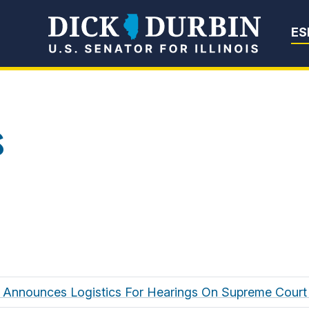
Senator Dick Du
ES
s
 Announces Logistics For Hearings On Supreme Cour