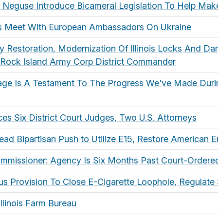
, Neguse Introduce Bicameral Legislation To Help Ma
es Meet With European Ambassadors On Ukraine
 Restoration, Modernization Of Illinois Locks And D
 Rock Island Army Corp District Commander
age Is A Testament To The Progress We've Made Duri
s Six District Court Judges, Two U.S. Attorneys
ad Bipartisan Push to Utilize E15, Restore American
mmissioner: Agency Is Six Months Past Court-Ordered
 Provision To Close E-Cigarette Loophole, Regulate 
Illinois Farm Bureau