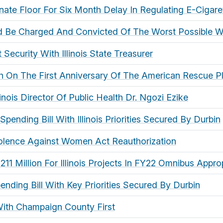
ate Floor For Six Month Delay In Regulating E-Cigare
uld Be Charged And Convicted Of The Worst Possible 
Security With Illinois State Treasurer
ch On The First Anniversary Of The American Rescue P
linois Director Of Public Health Dr. Ngozi Ezike
pending Bill With Illinois Priorities Secured By Durbin
iolence Against Women Act Reauthorization
1 Million For Illinois Projects In FY22 Omnibus Appropr
ending Bill With Key Priorities Secured By Durbin
 With Champaign County First