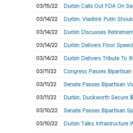
03/15/22
Durbin Calls Out FDA On Sen
03/14/22
Durbin: Vladimir Putin Sho
03/14/22
Durbin Discusses Retirement 
03/14/22
Durbin Delivers Floor Spee
03/14/22
Durbin Delivers Tribute To Il
03/11/22
Congress Passes Bipartisan S
03/11/22
Senate Passes Bipartisan V
03/11/22
Durbin, Duckworth Secure $21
03/10/22
Senate Passes Bipartisan Sp
03/10/22
Durbin Talks Infrastructure