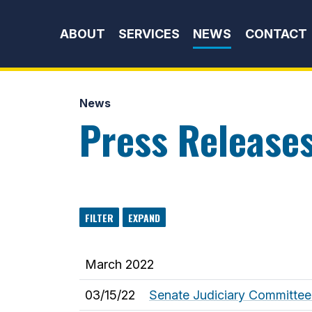
Skip to content
ABOUT
SERVICES
NEWS
CONTACT
News
Press Release
FILTER
EXPAND
March 2022
03/15/22
Senate Judiciary Committee