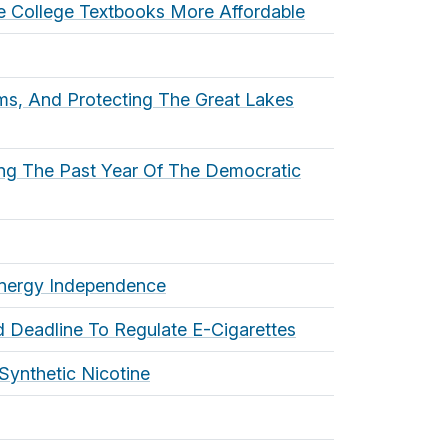
ke College Textbooks More Affordable
ams, And Protecting The Great Lakes
ng The Past Year Of The Democratic
 Energy Independence
 Deadline To Regulate E-Cigarettes
Synthetic Nicotine