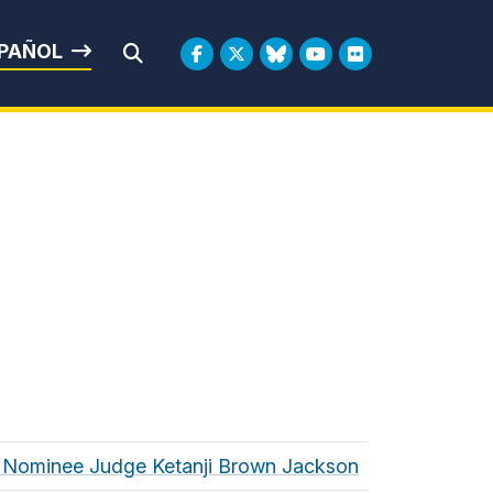
rbin
PAÑOL
Submit Search
t Nominee Judge Ketanji Brown Jackson