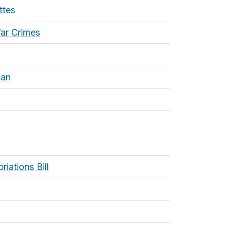
ttes
War Crimes
lan
iations Bill