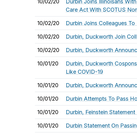
10/02/20
Durbin Joins Illinoisans Wi
Care Act With SCOTUS Nom
10/02/20
Durbin Joins Colleagues To 
10/02/20
Durbin, Duckworth Join Colle
10/02/20
Durbin, Duckworth Announc
10/01/20
Durbin, Duckworth Cosponsor
Like COVID-19
10/01/20
Durbin, Duckworth Announce
10/01/20
Durbin Attempts To Pass Ho
10/01/20
Durbin, Feinstein Statemen
10/01/20
Durbin Statement On Passi