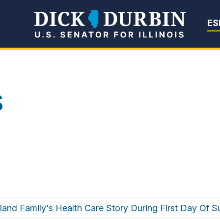
Senator Dick Du
ES
s
oland Family's Health Care Story During First Day Of