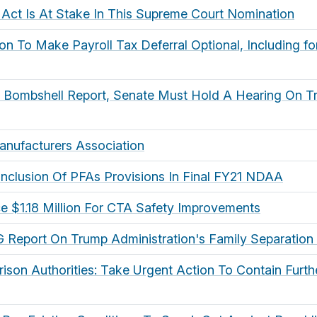
 Act Is At Stake In This Supreme Court Nomination
on To Make Payroll Tax Deferral Optional, Including f
g Bombshell Report, Senate Must Hold A Hearing On Tr
Manufacturers Association
 Inclusion Of PFAs Provisions In Final FY21 NDAA
 $1.18 Million For CTA Safety Improvements
 Report On Trump Administration's Family Separation 
rison Authorities: Take Urgent Action To Contain Furt