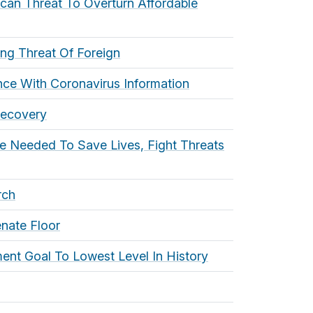
ican Threat To Overturn Affordable
ng Threat Of Foreign
rence With Coronavirus Information
Recovery
re Needed To Save Lives, Fight Threats
rch
nate Floor
ent Goal To Lowest Level In History