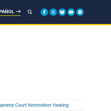
rbin
PAÑOL
Submit Search
 Supreme Court Nomination Hearing