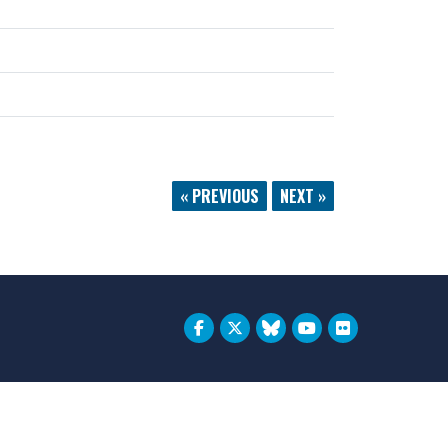
« PREVIOUS
NEXT »