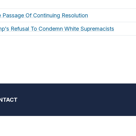
 Passage Of Continuing Resolution
mp's Refusal To Condemn White Supremacists
NTACT