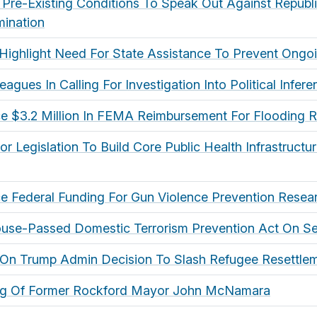
th Pre-Existing Conditions To Speak Out Against Republ
ination
Highlight Need For State Assistance To Prevent Ongoi
agues In Calling For Investigation Into Political Infe
e $3.2 Million In FEMA Reimbursement For Flooding 
 Legislation To Build Core Public Health Infrastructu
 Federal Funding For Gun Violence Prevention Resea
use-Passed Domestic Terrorism Prevention Act On Se
t On Trump Admin Decision To Slash Refugee Resettlem
ng Of Former Rockford Mayor John McNamara