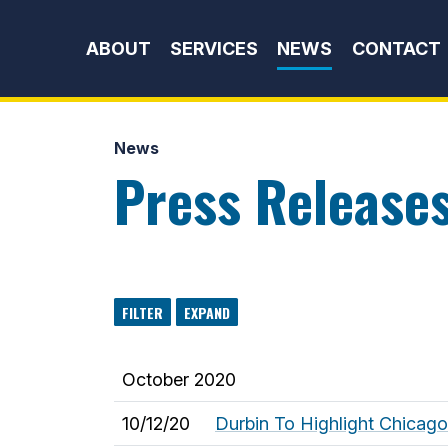
Skip to content
ABOUT
SERVICES
NEWS
CONTACT
News
Press Release
FILTER
EXPAND
October 2020
10/12/20
Durbin To Highlight Chicag