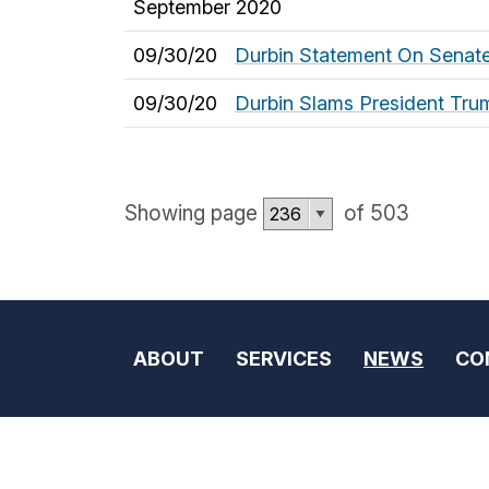
September 2020
09/30/20
Durbin Statement On Senate
09/30/20
Durbin Slams President Tru
Showing page
of 503
ABOUT
SERVICES
NEWS
CO