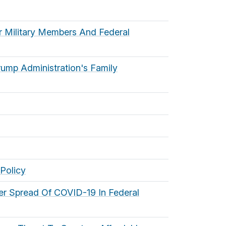
or Military Members And Federal
ump Administration's Family
Policy
her Spread Of COVID-19 In Federal