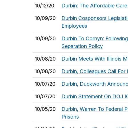
10/12/20
Durbin: The Affordable Care
10/09/20
Durbin Cosponsors Legislati
Employees
10/09/20
Durbin To Cornyn: Followin
Separation Policy
10/08/20
Durbin Meets With Illinois 
10/08/20
Durbin, Colleagues Call For
10/07/20
Durbin, Duckworth Announce
10/07/20
Durbin Statement On DOJ IG
10/05/20
Durbin, Warren To Federal P
Prisons