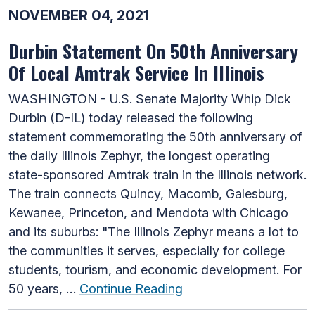
NOVEMBER 04, 2021
Durbin Statement On 50th Anniversary
Of Local Amtrak Service In Illinois
WASHINGTON - U.S. Senate Majority Whip Dick
Durbin (D-IL) today released the following
statement commemorating the 50th anniversary of
the daily Illinois Zephyr, the longest operating
state-sponsored Amtrak train in the Illinois network.
The train connects Quincy, Macomb, Galesburg,
Kewanee, Princeton, and Mendota with Chicago
and its suburbs: "The Illinois Zephyr means a lot to
the communities it serves, especially for college
students, tourism, and economic development. For
50 years, …
Continue Reading