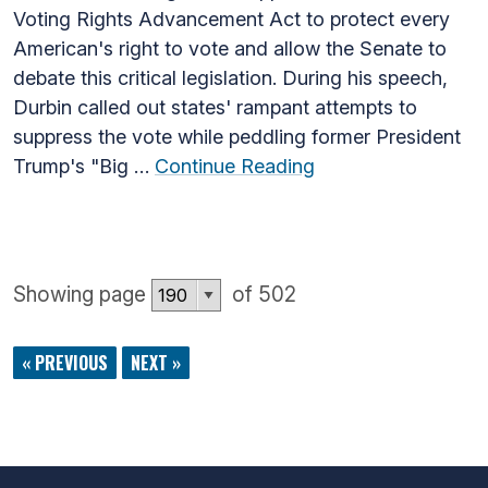
Voting Rights Advancement Act to protect every
American's right to vote and allow the Senate to
debate this critical legislation. During his speech,
Durbin called out states' rampant attempts to
suppress the vote while peddling former President
Trump's "Big …
Continue Reading
Showing page
of 502
« PREVIOUS
NEXT »