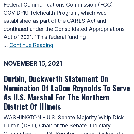
Federal Communications Commission (FCC)
COVID-19 Telehealth Program, which was
established as part of the CARES Act and
continued under the Consolidated Appropriations
Act of 2021. "This federal funding
…
Continue Reading
NOVEMBER 15, 2021
Durbin, Duckworth Statement On
Nomination Of LaDon Reynolds To Serve
As U.S. Marshal For The Northern
District Of Illinois
WASHINGTON - U.S. Senate Majority Whip Dick
Durbin (D-IL), Chair of the Senate Judiciary
Committee, and U.S. Senator Tammy Duckworth