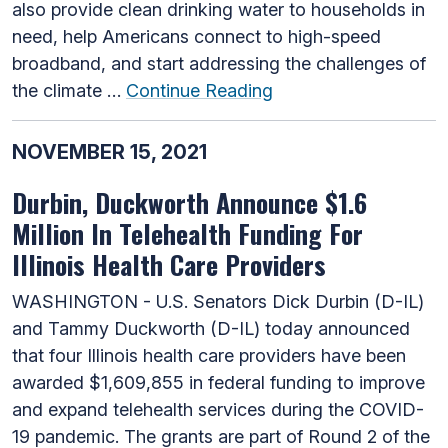
also provide clean drinking water to households in
need, help Americans connect to high-speed
broadband, and start addressing the challenges of
the climate …
Continue Reading
NOVEMBER 15, 2021
Durbin, Duckworth Announce $1.6
Million In Telehealth Funding For
Illinois Health Care Providers
WASHINGTON - U.S. Senators Dick Durbin (D-IL)
and Tammy Duckworth (D-IL) today announced
that four Illinois health care providers have been
awarded $1,609,855 in federal funding to improve
and expand telehealth services during the COVID-
19 pandemic. The grants are part of Round 2 of the