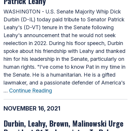
Patrick Leahy
WASHINGTON - U.S. Senate Majority Whip Dick
Durbin (D-IL) today paid tribute to Senator Patrick
Leahy's (D-VT) tenure in the Senate following
Leahy's announcement that he would not seek
reelection in 2022. During his floor speech, Durbin
spoke about his friendship with Leahy and thanked
him for his leadership in the Senate, particularly on
human rights. "I've come to know Pat in my time in
the Senate. He is a humanitarian. He is a gifted
lawmaker, and a passionate defender of America's
…
Continue Reading
NOVEMBER 16, 2021
Durbin, Leahy, Brown, Malinowski Urge