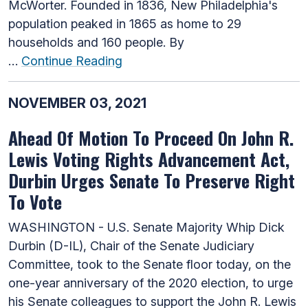
McWorter. Founded in 1836, New Philadelphia's
population peaked in 1865 as home to 29
households and 160 people. By
…
Continue Reading
NOVEMBER 03, 2021
Ahead Of Motion To Proceed On John R.
Lewis Voting Rights Advancement Act,
Durbin Urges Senate To Preserve Right
To Vote
WASHINGTON - U.S. Senate Majority Whip Dick
Durbin (D-IL), Chair of the Senate Judiciary
Committee, took to the Senate floor today, on the
one-year anniversary of the 2020 election, to urge
his Senate colleagues to support the John R. Lewis