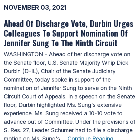
NOVEMBER 03, 2021
Ahead Of Discharge Vote, Durbin Urges
Colleagues To Support Nomination Of
Jennifer Sung To The Ninth Circuit
WASHINGTON - Ahead of her discharge vote on
the Senate floor, U.S. Senate Majority Whip Dick
Durbin (D-IL), Chair of the Senate Judiciary
Committee, today spoke in support of the
nomination of Jennifer Sung to serve on the Ninth
Circuit Court of Appeals. In a speech on the Senate
floor, Durbin highlighted Ms. Sung's extensive
experience. Ms. Sung received a 10-10 vote to
advance out of Committee. Under the provisions of
S. Res. 27, Leader Schumer had to file a discharge
motion on Ms. Sung's …
Continue Reading