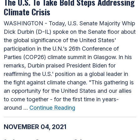
The U.S. To Take Bold Steps Addressing
Climate Crisis
WASHINGTON - Today, U.S. Senate Majority Whip
Dick Durbin (D-IL) spoke on the Senate floor about
the global significance of the United States'
participation in the U.N.'s 26th Conference of
Parties (COP26) climate summit in Glasgow. In his
remarks, Durbin praised President Biden for
reaffirming the U.S.' position as a global leader in
the fight against climate change. "This gathering is
an opportunity for the United States and our allies
to come together - for the first time in years-
around …
Continue Reading
NOVEMBER 04, 2021