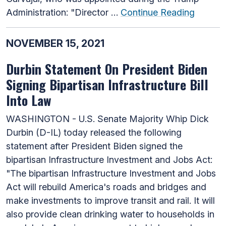
Administration: "Director …
Continue Reading
NOVEMBER 15, 2021
Durbin Statement On President Biden
Signing Bipartisan Infrastructure Bill
Into Law
WASHINGTON - U.S. Senate Majority Whip Dick
Durbin (D-IL) today released the following
statement after President Biden signed the
bipartisan Infrastructure Investment and Jobs Act:
"The bipartisan Infrastructure Investment and Jobs
Act will rebuild America's roads and bridges and
make investments to improve transit and rail. It will
also provide clean drinking water to households in