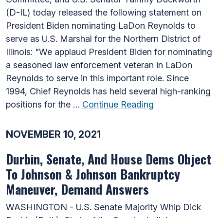
(D-IL) today released the following statement on
President Biden nominating LaDon Reynolds to
serve as U.S. Marshal for the Northern District of
Illinois: "We applaud President Biden for nominating
a seasoned law enforcement veteran in LaDon
Reynolds to serve in this important role. Since
1994, Chief Reynolds has held several high-ranking
positions for the …
Continue Reading
NOVEMBER 10, 2021
Durbin, Senate, And House Dems Object
To Johnson & Johnson Bankruptcy
Maneuver, Demand Answers
WASHINGTON - U.S. Senate Majority Whip Dick