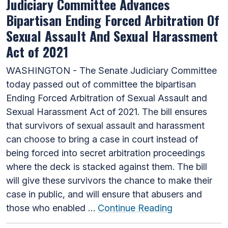
Judiciary Committee Advances
Bipartisan Ending Forced Arbitration Of
Sexual Assault And Sexual Harassment
Act of 2021
WASHINGTON - The Senate Judiciary Committee
today passed out of committee the bipartisan
Ending Forced Arbitration of Sexual Assault and
Sexual Harassment Act of 2021. The bill ensures
that survivors of sexual assault and harassment
can choose to bring a case in court instead of
being forced into secret arbitration proceedings
where the deck is stacked against them. The bill
will give these survivors the chance to make their
case in public, and will ensure that abusers and
those who enabled …
Continue Reading