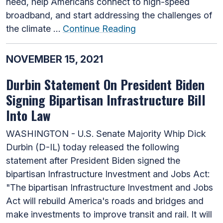
need, help Americans connect to high-speed
broadband, and start addressing the challenges of
the climate …
Continue Reading
NOVEMBER 15, 2021
Durbin Statement On President Biden
Signing Bipartisan Infrastructure Bill
Into Law
WASHINGTON - U.S. Senate Majority Whip Dick
Durbin (D-IL) today released the following
statement after President Biden signed the
bipartisan Infrastructure Investment and Jobs Act:
"The bipartisan Infrastructure Investment and Jobs
Act will rebuild America's roads and bridges and
make investments to improve transit and rail. It will