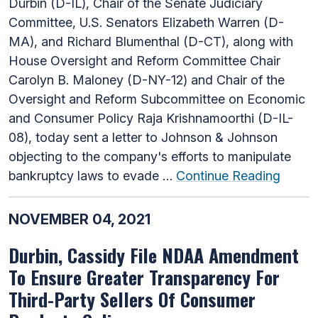
Durbin (D-IL), Chair of the Senate Judiciary
Committee, U.S. Senators Elizabeth Warren (D-
MA), and Richard Blumenthal (D-CT), along with
House Oversight and Reform Committee Chair
Carolyn B. Maloney (D-NY-12) and Chair of the
Oversight and Reform Subcommittee on Economic
and Consumer Policy Raja Krishnamoorthi (D-IL-
08), today sent a letter to Johnson & Johnson
objecting to the company's efforts to manipulate
bankruptcy laws to evade …
Continue Reading
NOVEMBER 04, 2021
Durbin, Cassidy File NDAA Amendment
To Ensure Greater Transparency For
Third-Party Sellers Of Consumer