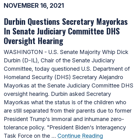
NOVEMBER 16, 2021
Durbin Questions Secretary Mayorkas
In Senate Judiciary Committee DHS
Oversight Hearing
WASHINGTON - U.S. Senate Majority Whip Dick
Durbin (D-IL), Chair of the Senate Judiciary
Committee, today questioned U.S. Department of
Homeland Security (DHS) Secretary Alejandro
Mayorkas at the Senate Judiciary Committee DHS
oversight hearing. Durbin asked Secretary
Mayorkas what the status is of the children who
are still separated from their parents due to former
President Trump's immoral and inhumane zero-
tolerance policy. "President Biden's Interagency
Task Force on the …
Continue Reading