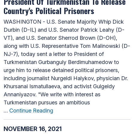
President Of Turkmenistan To Release
Country's Political Prisoners
WASHINGTON - U.S. Senate Majority Whip Dick
Durbin (D-IL) and U.S. Senator Patrick Leahy (D-
VT), and U.S. Senator Sherrod Brown (D-OH),
along with U.S. Representative Tom Malinowski (D-
NJ-7), today sent a letter to President of
Turkmenistan Gurbanguly Berdimuhamedow to
urge him to release detained political prisoners,
including journalist Nurgeldi Halykov, physician Dr.
Khursanai Ismatullaeva, and activist Gulgeldy
Annaniyazov. "We write with interest as
Turkmenistan pursues an ambitious
…
Continue Reading
NOVEMBER 16, 2021