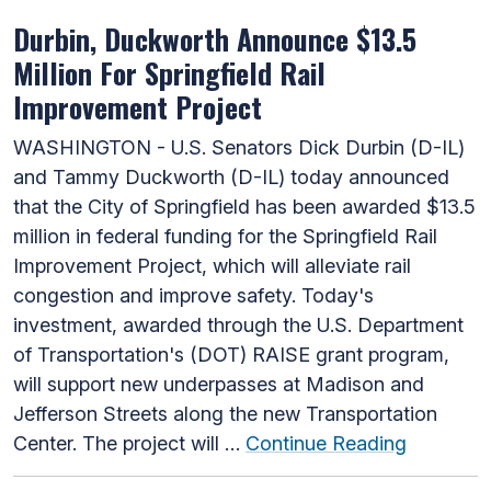
Durbin, Duckworth Announce $13.5
Million For Springfield Rail
Improvement Project
WASHINGTON - U.S. Senators Dick Durbin (D-IL)
and Tammy Duckworth (D-IL) today announced
that the City of Springfield has been awarded $13.5
million in federal funding for the Springfield Rail
Improvement Project, which will alleviate rail
congestion and improve safety. Today's
investment, awarded through the U.S. Department
of Transportation's (DOT) RAISE grant program,
will support new underpasses at Madison and
Jefferson Streets along the new Transportation
Center. The project will …
Continue Reading