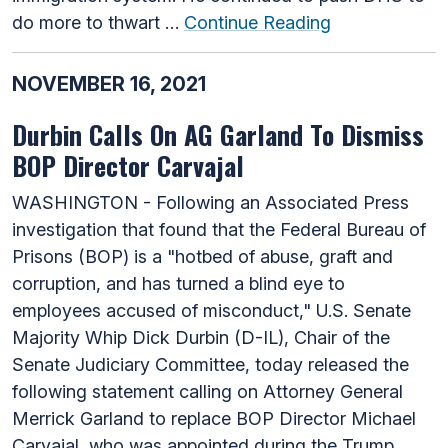
do more to thwart …
Continue Reading
NOVEMBER 16, 2021
Durbin Calls On AG Garland To Dismiss
BOP Director Carvajal
WASHINGTON - Following an Associated Press
investigation that found that the Federal Bureau of
Prisons (BOP) is a "hotbed of abuse, graft and
corruption, and has turned a blind eye to
employees accused of misconduct," U.S. Senate
Majority Whip Dick Durbin (D-IL), Chair of the
Senate Judiciary Committee, today released the
following statement calling on Attorney General
Merrick Garland to replace BOP Director Michael
Carvajal, who was appointed during the Trump