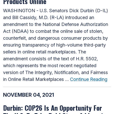
Products Online
WASHINGTON - U.S. Senators Dick Durbin (D-IL)
and Bill Cassidy, M.D. (R-LA) introduced an
amendment to the National Defense Authorization
Act (NDAA) to combat the online sale of stolen,
counterfeit, and dangerous consumer products by
ensuring transparency of high-volume third-party
sellers in online retail marketplaces. The
amendment consists of the text of H.R. 5502,
which represents the most recent negotiated
version of The Integrity, Notification, and Fairness
in Online Retail Marketplaces …
Continue Reading
NOVEMBER 04, 2021
Durbin: COP26 Is An Opportunity For