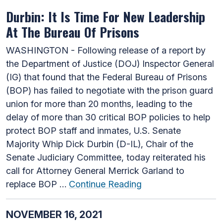
Durbin: It Is Time For New Leadership
At The Bureau Of Prisons
WASHINGTON - Following release of a report by
the Department of Justice (DOJ) Inspector General
(IG) that found that the Federal Bureau of Prisons
(BOP) has failed to negotiate with the prison guard
union for more than 20 months, leading to the
delay of more than 30 critical BOP policies to help
protect BOP staff and inmates, U.S. Senate
Majority Whip Dick Durbin (D-IL), Chair of the
Senate Judiciary Committee, today reiterated his
call for Attorney General Merrick Garland to
replace BOP …
Continue Reading
NOVEMBER 16, 2021