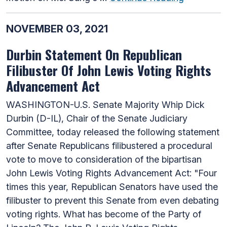
NOVEMBER 03, 2021
Durbin Statement On Republican
Filibuster Of John Lewis Voting Rights
Advancement Act
WASHINGTON-U.S. Senate Majority Whip Dick
Durbin (D-IL), Chair of the Senate Judiciary
Committee, today released the following statement
after Senate Republicans filibustered a procedural
vote to move to consideration of the bipartisan
John Lewis Voting Rights Advancement Act: "Four
times this year, Republican Senators have used the
filibuster to prevent this Senate from even debating
voting rights. What has become of the Party of