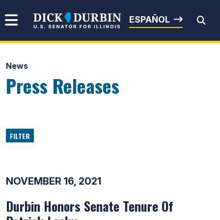
Skip to content
Senator Dick Durbin
ESPAÑOL
News
Submit Search
Press Releases
FILTER
NOVEMBER 16, 2021
Durbin Honors Senate Tenure Of