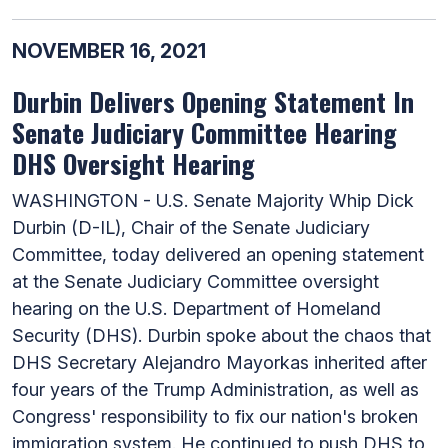
NOVEMBER 16, 2021
Durbin Delivers Opening Statement In
Senate Judiciary Committee Hearing
DHS Oversight Hearing
WASHINGTON - U.S. Senate Majority Whip Dick
Durbin (D-IL), Chair of the Senate Judiciary
Committee, today delivered an opening statement
at the Senate Judiciary Committee oversight
hearing on the U.S. Department of Homeland
Security (DHS). Durbin spoke about the chaos that
DHS Secretary Alejandro Mayorkas inherited after
four years of the Trump Administration, as well as
Congress' responsibility to fix our nation's broken
immigration system. He continued to push DHS to