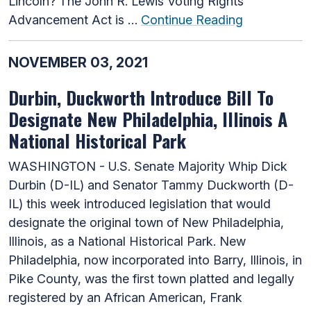
Lincoln? The John R. Lewis Voting Rights
Advancement Act is …
Continue Reading
NOVEMBER 03, 2021
Durbin, Duckworth Introduce Bill To
Designate New Philadelphia, Illinois A
National Historical Park
WASHINGTON - U.S. Senate Majority Whip Dick
Durbin (D-IL) and Senator Tammy Duckworth (D-
IL) this week introduced legislation that would
designate the original town of New Philadelphia,
Illinois, as a National Historical Park. New
Philadelphia, now incorporated into Barry, Illinois, in
Pike County, was the first town platted and legally
registered by an African American, Frank