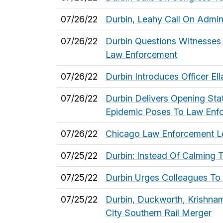
07/26/22
Durbin, Leahy Call On Admin
07/26/22
Durbin Questions Witnesses
Law Enforcement
07/26/22
Durbin Introduces Officer E
07/26/22
Durbin Delivers Opening St
Epidemic Poses To Law Enf
07/26/22
Chicago Law Enforcement Lea
07/25/22
Durbin: Instead Of Calming 
07/25/22
Durbin Urges Colleagues To 
07/25/22
Durbin, Duckworth, Krishna
City Southern Rail Merger