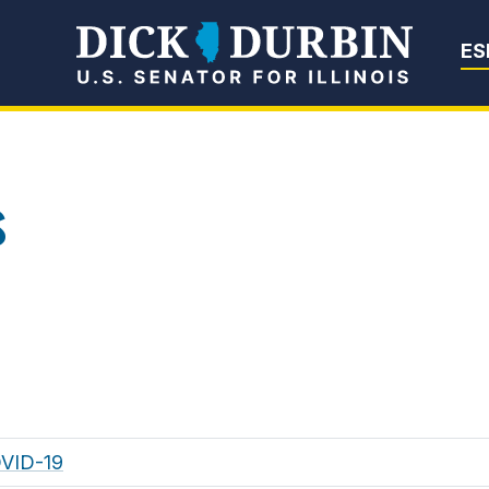
Senator Dick Du
ES
s
OVID-19