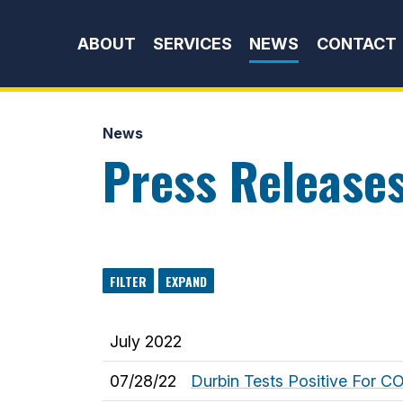
Skip to content
ABOUT
SERVICES
NEWS
CONTACT
News
Press Release
FILTER
EXPAND
July 2022
07/28/22
Durbin Tests Positive For C