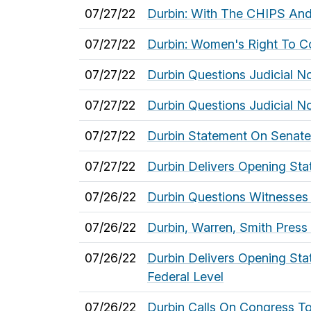
07/27/22
Durbin: With The CHIPS And
07/27/22
Durbin: Women's Right To Co
07/27/22
Durbin Questions Judicial N
07/27/22
Durbin Questions Judicial N
07/27/22
Durbin Statement On Senate
07/27/22
Durbin Delivers Opening Sta
07/26/22
Durbin Questions Witnesses
07/26/22
Durbin, Warren, Smith Press
07/26/22
Durbin Delivers Opening Sta
Federal Level
07/26/22
Durbin Calls On Congress T