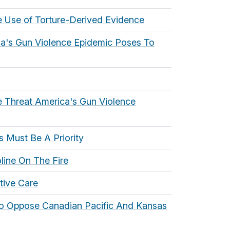
e Use of Torture-Derived Evidence
ca's Gun Violence Epidemic Poses To
e Threat America's Gun Violence
 Must Be A Priority
line On The Fire
tive Care
To Oppose Canadian Pacific And Kansas