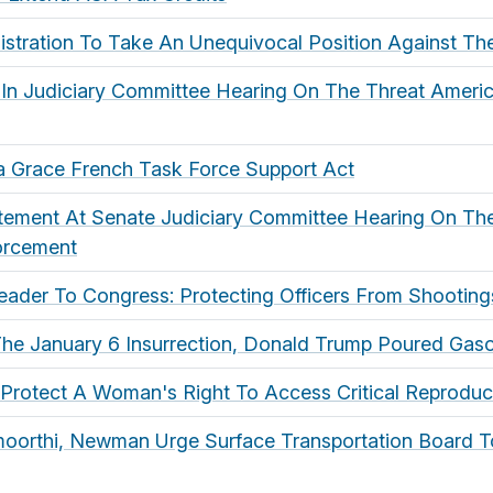
istration To Take An Unequivocal Position Against Th
 In Judiciary Committee Hearing On The Threat Ameri
lla Grace French Task Force Support Act
atement At Senate Judiciary Committee Hearing On Th
orcement
der To Congress: Protecting Officers From Shootings
The January 6 Insurrection, Donald Trump Poured Gaso
Protect A Woman's Right To Access Critical Reproduc
moorthi, Newman Urge Surface Transportation Board 