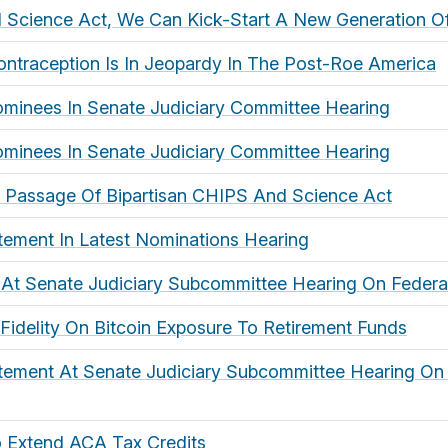
 Science Act, We Can Kick-Start A New Generation O
ntraception Is In Jeopardy In The Post-Roe America
ominees In Senate Judiciary Committee Hearing
ominees In Senate Judiciary Committee Hearing
 Passage Of Bipartisan CHIPS And Science Act
tement In Latest Nominations Hearing
 At Senate Judiciary Subcommittee Hearing On Federa
 Fidelity On Bitcoin Exposure To Retirement Funds
tement At Senate Judiciary Subcommittee Hearing On 
o Extend ACA Tax Credits