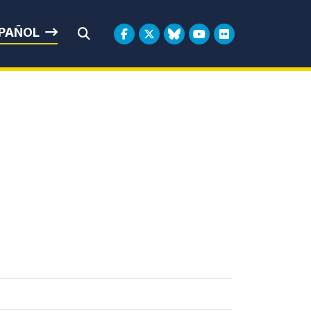
rbin
PAÑOL
Submit Search