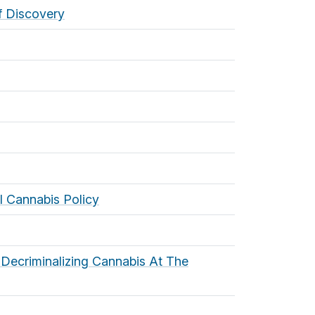
f Discovery
l Cannabis Policy
Decriminalizing Cannabis At The