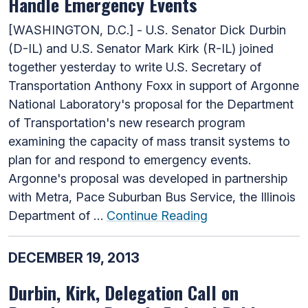
Handle Emergency Events
[WASHINGTON, D.C.] - U.S. Senator Dick Durbin
(D-IL) and U.S. Senator Mark Kirk (R-IL) joined
together yesterday to write U.S. Secretary of
Transportation Anthony Foxx in support of Argonne
National Laboratory's proposal for the Department
of Transportation's new research program
examining the capacity of mass transit systems to
plan for and respond to emergency events.
Argonne's proposal was developed in partnership
with Metra, Pace Suburban Bus Service, the Illinois
Department of …
Continue Reading
DECEMBER 19, 2013
Durbin, Kirk, Delegation Call on