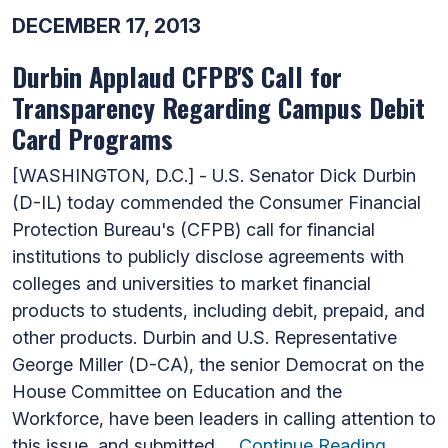
DECEMBER 17, 2013
Durbin Applaud CFPB'S Call for
Transparency Regarding Campus Debit
Card Programs
[WASHINGTON, D.C.] - U.S. Senator Dick Durbin
(D-IL) today commended the Consumer Financial
Protection Bureau's (CFPB) call for financial
institutions to publicly disclose agreements with
colleges and universities to market financial
products to students, including debit, prepaid, and
other products. Durbin and U.S. Representative
George Miller (D-CA), the senior Democrat on the
House Committee on Education and the
Workforce, have been leaders in calling attention to
this issue, and submitted …
Continue Reading