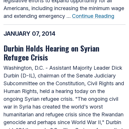
legislative efforts to expand opportunity for all
Americans, including increasing the minimum wage
and extending emergency …
Continue Reading
JANUARY 07, 2014
Durbin Holds Hearing on Syrian
Refugee Crisis
Washington, D.C. - Assistant Majority Leader Dick
Durbin (D-IL), chairman of the Senate Judiciary
Subcommittee on the Constitution, Civil Rights and
Human Rights, held a hearing today on the
ongoing Syrian refugee crisis. "The ongoing civil
war in Syria has created the world's worst
humanitarian and refugee crisis since the Rwandan
genocide and perhaps since World War II," Durbin