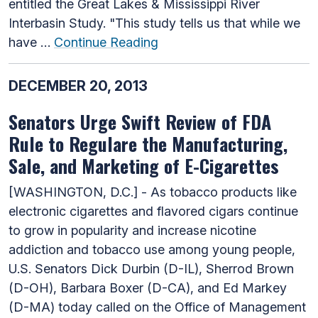
entitled the Great Lakes & Mississippi River
Interbasin Study. "This study tells us that while we
have …
Continue Reading
DECEMBER 20, 2013
Senators Urge Swift Review of FDA
Rule to Regulare the Manufacturing,
Sale, and Marketing of E-Cigarettes
[WASHINGTON, D.C.] - As tobacco products like
electronic cigarettes and flavored cigars continue
to grow in popularity and increase nicotine
addiction and tobacco use among young people,
U.S. Senators Dick Durbin (D-IL), Sherrod Brown
(D-OH), Barbara Boxer (D-CA), and Ed Markey
(D-MA) today called on the Office of Management