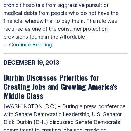
prohibit hospitals from aggressive pursuit of
medical debts from people who do not have the
financial wherewithal to pay them. The rule was
required as one of the consumer protection
provisions found in the Affordable
…
Continue Reading
DECEMBER 19, 2013
Durbin Discusses Priorities for
Creating Jobs and Growing America's
Middle Class
[WASHINGTON, D.C.] - During a press conference
with Senate Democratic Leadership, U.S. Senator
Dick Durbin (D-IL) discussed Senate Democrats'
commitment to creating jobs and providing