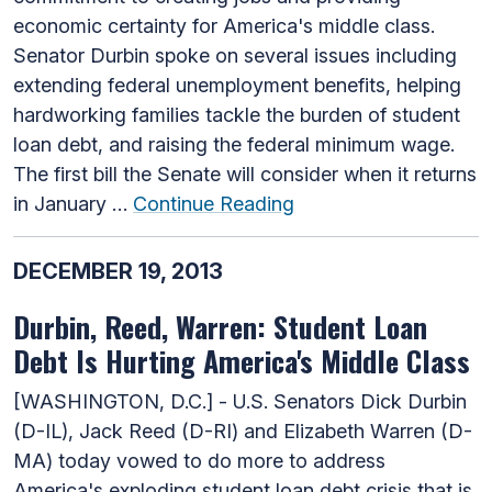
economic certainty for America's middle class.
Senator Durbin spoke on several issues including
extending federal unemployment benefits, helping
hardworking families tackle the burden of student
loan debt, and raising the federal minimum wage.
The first bill the Senate will consider when it returns
in January …
Continue Reading
DECEMBER 19, 2013
Durbin, Reed, Warren: Student Loan
Debt Is Hurting America's Middle Class
[WASHINGTON, D.C.] - U.S. Senators Dick Durbin
(D-IL), Jack Reed (D-RI) and Elizabeth Warren (D-
MA) today vowed to do more to address
America's exploding student loan debt crisis that is