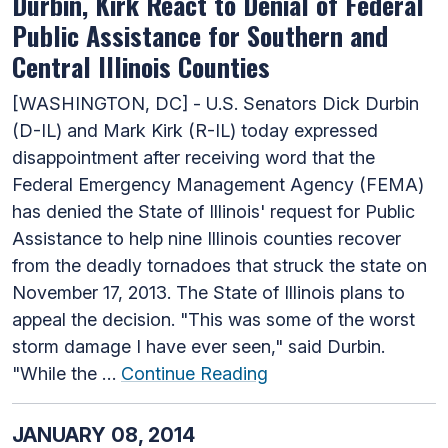
Durbin, Kirk React to Denial of Federal
Public Assistance for Southern and
Central Illinois Counties
[WASHINGTON, DC] - U.S. Senators Dick Durbin
(D-IL) and Mark Kirk (R-IL) today expressed
disappointment after receiving word that the
Federal Emergency Management Agency (FEMA)
has denied the State of Illinois' request for Public
Assistance to help nine Illinois counties recover
from the deadly tornadoes that struck the state on
November 17, 2013. The State of Illinois plans to
appeal the decision. "This was some of the worst
storm damage I have ever seen," said Durbin.
"While the …
Continue Reading
JANUARY 08, 2014