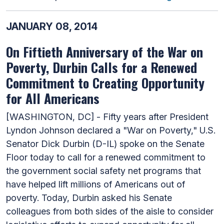
JANUARY 08, 2014
On Fiftieth Anniversary of the War on
Poverty, Durbin Calls for a Renewed
Commitment to Creating Opportunity
for All Americans
[WASHINGTON, DC] - Fifty years after President
Lyndon Johnson declared a "War on Poverty," U.S.
Senator Dick Durbin (D-IL) spoke on the Senate
Floor today to call for a renewed commitment to
the government social safety net programs that
have helped lift millions of Americans out of
poverty. Today, Durbin asked his Senate
colleagues from both sides of the aisle to consider