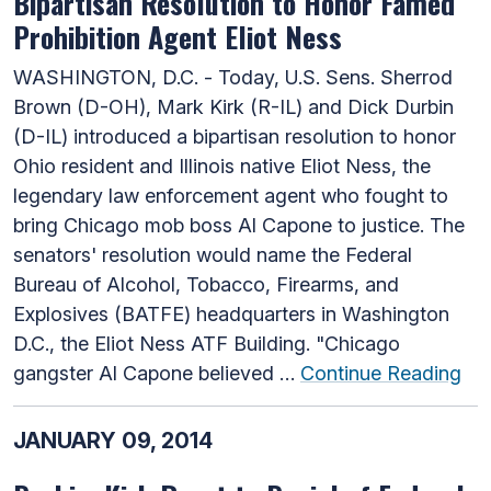
Bipartisan Resolution to Honor Famed
Prohibition Agent Eliot Ness
WASHINGTON, D.C. - Today, U.S. Sens. Sherrod
Brown (D-OH), Mark Kirk (R-IL) and Dick Durbin
(D-IL) introduced a bipartisan resolution to honor
Ohio resident and Illinois native Eliot Ness, the
legendary law enforcement agent who fought to
bring Chicago mob boss Al Capone to justice. The
senators' resolution would name the Federal
Bureau of Alcohol, Tobacco, Firearms, and
Explosives (BATFE) headquarters in Washington
D.C., the Eliot Ness ATF Building. "Chicago
gangster Al Capone believed …
Continue Reading
JANUARY 09, 2014