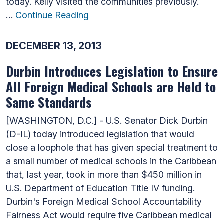
today. Kelly visited the communities previously.
…
Continue Reading
DECEMBER 13, 2013
Durbin Introduces Legislation to Ensure
All Foreign Medical Schools are Held to
Same Standards
[WASHINGTON, D.C.] - U.S. Senator Dick Durbin
(D-IL) today introduced legislation that would
close a loophole that has given special treatment to
a small number of medical schools in the Caribbean
that, last year, took in more than $450 million in
U.S. Department of Education Title IV funding.
Durbin's Foreign Medical School Accountability
Fairness Act would require five Caribbean medical