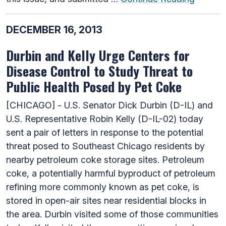
DECEMBER 16, 2013
Durbin and Kelly Urge Centers for
Disease Control to Study Threat to
Public Health Posed by Pet Coke
[CHICAGO] - U.S. Senator Dick Durbin (D-IL) and
U.S. Representative Robin Kelly (D-IL-02) today
sent a pair of letters in response to the potential
threat posed to Southeast Chicago residents by
nearby petroleum coke storage sites. Petroleum
coke, a potentially harmful byproduct of petroleum
refining more commonly known as pet coke, is
stored in open-air sites near residential blocks in
the area. Durbin visited some of those communities