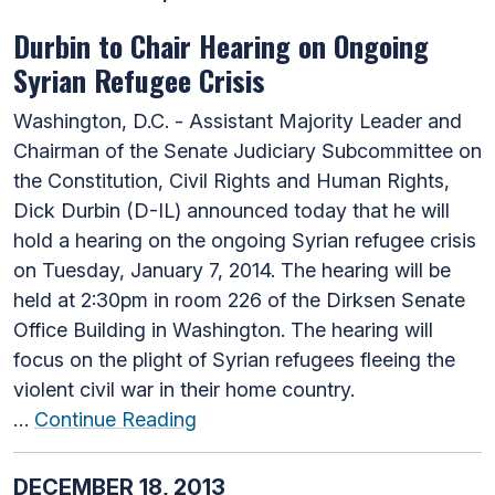
Durbin to Chair Hearing on Ongoing
Syrian Refugee Crisis
Washington, D.C. - Assistant Majority Leader and
Chairman of the Senate Judiciary Subcommittee on
the Constitution, Civil Rights and Human Rights,
Dick Durbin (D-IL) announced today that he will
hold a hearing on the ongoing Syrian refugee crisis
on Tuesday, January 7, 2014. The hearing will be
held at 2:30pm in room 226 of the Dirksen Senate
Office Building in Washington. The hearing will
focus on the plight of Syrian refugees fleeing the
violent civil war in their home country.
…
Continue Reading
DECEMBER 18, 2013