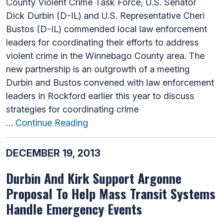
County Violent Crime Task Force, U.S. Senator
Dick Durbin (D-IL) and U.S. Representative Cheri
Bustos (D-IL) commended local law enforcement
leaders for coordinating their efforts to address
violent crime in the Winnebago County area. The
new partnership is an outgrowth of a meeting
Durbin and Bustos convened with law enforcement
leaders in Rockford earlier this year to discuss
strategies for coordinating crime
…
Continue Reading
DECEMBER 19, 2013
Durbin And Kirk Support Argonne
Proposal To Help Mass Transit Systems
Handle Emergency Events