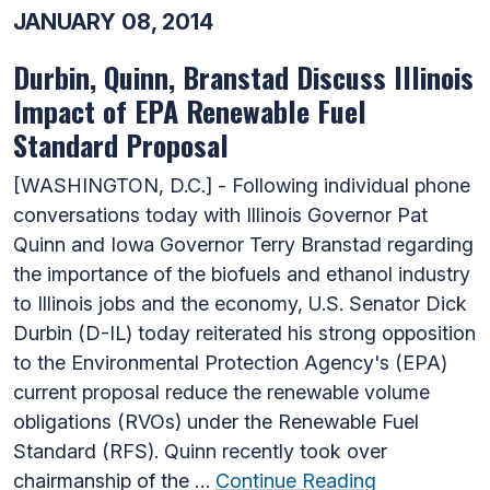
JANUARY 08, 2014
Durbin, Quinn, Branstad Discuss Illinois
Impact of EPA Renewable Fuel
Standard Proposal
[WASHINGTON, D.C.] - Following individual phone
conversations today with Illinois Governor Pat
Quinn and Iowa Governor Terry Branstad regarding
the importance of the biofuels and ethanol industry
to Illinois jobs and the economy, U.S. Senator Dick
Durbin (D-IL) today reiterated his strong opposition
to the Environmental Protection Agency's (EPA)
current proposal reduce the renewable volume
obligations (RVOs) under the Renewable Fuel
Standard (RFS). Quinn recently took over
chairmanship of the …
Continue Reading