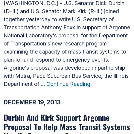
[WASHINGTON, D.C.] - U.S. Senator Dick Durbin
(D-IL) and U.S. Senator Mark Kirk (R-IL) joined
together yesterday to write U.S. Secretary of
Transportation Anthony Foxx in support of Argonne
National Laboratory's proposal for the Department
of Transportation's new research program
examining the capacity of mass transit systems to
plan for and respond to emergency events.
Argonne's proposal was developed in partnership
with Metra, Pace Suburban Bus Service, the Illinois
Department of …
Continue Reading
DECEMBER 19, 2013
Durbin And Kirk Support Argonne
Proposal To Help Mass Transit Systems