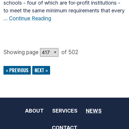
schools - four of which are for-profit institutions -
to meet the same minimum requirements that every
…
Continue Reading
Showing page
of 502
« PREVIOUS
NEXT »
ABOUT
SERVICES
NEWS
CONTACT