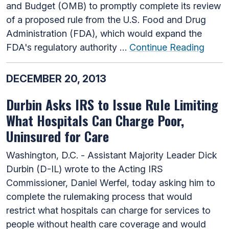
and Budget (OMB) to promptly complete its review
of a proposed rule from the U.S. Food and Drug
Administration (FDA), which would expand the
FDA's regulatory authority …
Continue Reading
DECEMBER 20, 2013
Durbin Asks IRS to Issue Rule Limiting
What Hospitals Can Charge Poor,
Uninsured for Care
Washington, D.C. - Assistant Majority Leader Dick
Durbin (D-IL) wrote to the Acting IRS
Commissioner, Daniel Werfel, today asking him to
complete the rulemaking process that would
restrict what hospitals can charge for services to
people without health care coverage and would