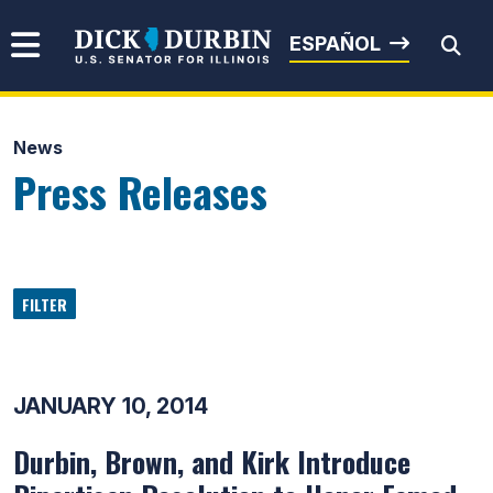
Skip to content
Senator Dick Durbin
ESPAÑOL
News
Submit Search
Press Releases
FILTER
JANUARY 10, 2014
Durbin, Brown, and Kirk Introduce