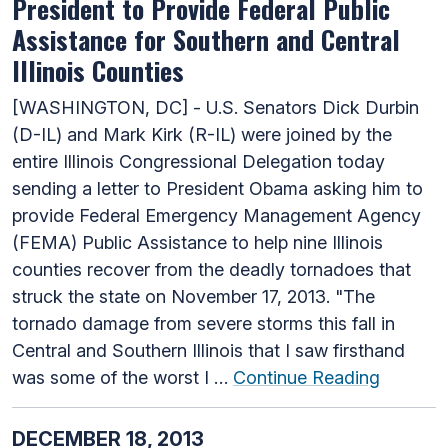
President to Provide Federal Public
Assistance for Southern and Central
Illinois Counties
[WASHINGTON, DC] - U.S. Senators Dick Durbin
(D-IL) and Mark Kirk (R-IL) were joined by the
entire Illinois Congressional Delegation today
sending a letter to President Obama asking him to
provide Federal Emergency Management Agency
(FEMA) Public Assistance to help nine Illinois
counties recover from the deadly tornadoes that
struck the state on November 17, 2013. "The
tornado damage from severe storms this fall in
Central and Southern Illinois that I saw firsthand
was some of the worst I …
Continue Reading
DECEMBER 18, 2013