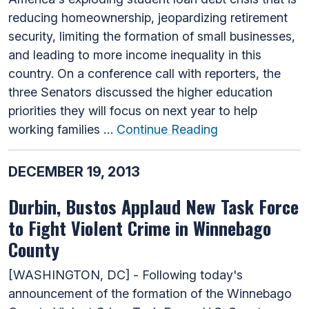
reducing homeownership, jeopardizing retirement
security, limiting the formation of small businesses,
and leading to more income inequality in this
country. On a conference call with reporters, the
three Senators discussed the higher education
priorities they will focus on next year to help
working families …
Continue Reading
DECEMBER 19, 2013
Durbin, Bustos Applaud New Task Force
to Fight Violent Crime in Winnebago
County
[WASHINGTON, DC] - Following today's
announcement of the formation of the Winnebago