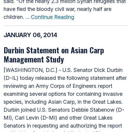
said. "Of the nearly 2.3 million Syrian refugees that
have fled the bloody civil war, nearly half are
children. …
Continue Reading
JANUARY 06, 2014
Durbin Statement on Asian Carp
Management Study
[WASHINGTON, D.C.] - U.S. Senator Dick Durbin
(D-IL) today released the following statement after
reviewing an Army Corps of Engineers report
examining several options for containing invasive
species, including Asian Carp, in the Great Lakes.
Durbin joined U.S. Senators Debbie Stabenow (D-
MI), Carl Levin (D-MI) and other Great Lakes
Senators in requesting and authorizing the report