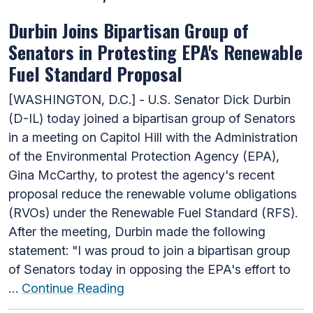
Durbin Joins Bipartisan Group of
Senators in Protesting EPA's Renewable
Fuel Standard Proposal
[WASHINGTON, D.C.] - U.S. Senator Dick Durbin
(D-IL) today joined a bipartisan group of Senators
in a meeting on Capitol Hill with the Administration
of the Environmental Protection Agency (EPA),
Gina McCarthy, to protest the agency's recent
proposal reduce the renewable volume obligations
(RVOs) under the Renewable Fuel Standard (RFS).
After the meeting, Durbin made the following
statement: "I was proud to join a bipartisan group
of Senators today in opposing the EPA's effort to
…
Continue Reading