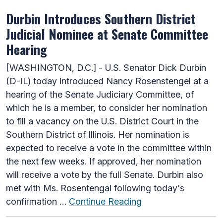
Durbin Introduces Southern District
Judicial Nominee at Senate Committee
Hearing
[WASHINGTON, D.C.] - U.S. Senator Dick Durbin
(D-IL) today introduced Nancy Rosenstengel at a
hearing of the Senate Judiciary Committee, of
which he is a member, to consider her nomination
to fill a vacancy on the U.S. District Court in the
Southern District of Illinois. Her nomination is
expected to receive a vote in the committee within
the next few weeks. If approved, her nomination
will receive a vote by the full Senate. Durbin also
met with Ms. Rosentengal following today's
confirmation …
Continue Reading